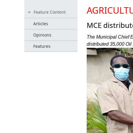
AGRICULT
Feature Content
MCE distribut
Articles
Opinions
The Municipal Chief 
distributed 35,000 Oil
Features