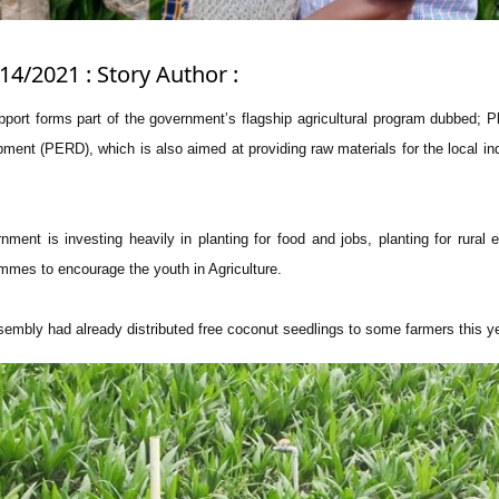
14/2021 : Story Author :
pport forms part of the government’s flagship agricultural program dubbed; Pl
ment (PERD), which is also aimed at providing raw materials for the local ind
ent is investing heavily in planting for food and jobs, planting for rural 
mmes to encourage the youth in Agriculture.
sembly had already distributed free coconut seedlings to some farmers this ye