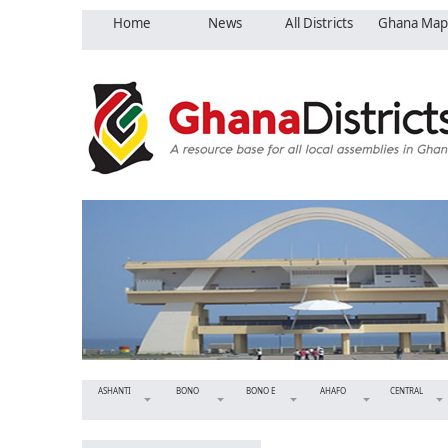
Home
News
All Districts
Ghana Map
ASHANTI
BONO
BONO E
AHAFO
CENTRAL