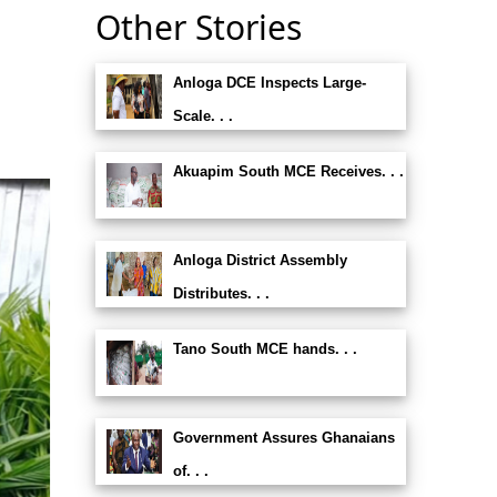
Other Stories
Anloga DCE Inspects Large-
s
Scale. . .
Akuapim South MCE Receives. . .
Anloga District Assembly
Distributes. . .
Tano South MCE hands. . .
Government Assures Ghanaians
of. . .