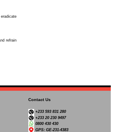
 eradicate
nd refrain
Contact Us
+233 593 831 280
+233 20 230 9497
0800 430 430
GPS: GE-231-4383