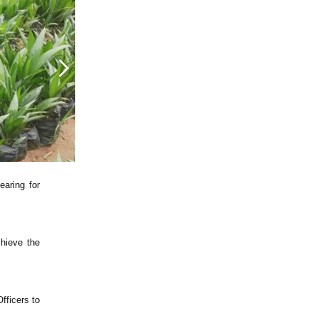
earing for
chieve the
fficers to