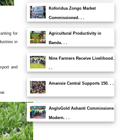
Koforidua Zongo Market
Commissioned. . .
anting for
Agricultural Productivity in
ustries in
Banda. . .
Nine Farmers Receive Livelihood.
export and
. .
Amansie Central Supports 150. . .
ar.
AngloGold Ashanti Commissions
Modern. . .