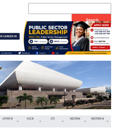
UPPER W
VOLTA
OTI
WESTERN
WESTERN N