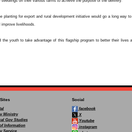
 seedlings on their various farms to achieve the purpose of the delivery.
e planting for export and rural development initiative would go a long way to
d improve livelihoods.
the youth to take advantage of this flagship program to better their lives a
Sites
Social
al
facebook
v Ministry
X
ocal Gov Studies
Youtube
of Information
instagram
v Service