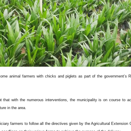
ome animal farmers with chicks and piglets as part of the government’s R
 that with the numerous interventions, the municipality is on course to a
ture in the area.
ciary farmers to follow all the directives given by the Agricultural Extension O