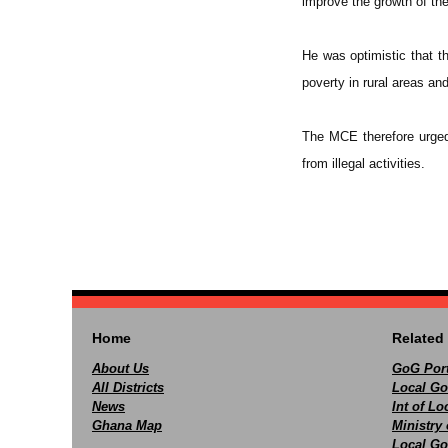
improve the growth of the
He was optimistic that th
poverty in rural areas an
The MCE therefore urged 
from illegal activities.
Home
Related 
About Us
GoG Port
All Districts
Local Go
News
Int of L
Ghana Map
Ministry 
Local Go