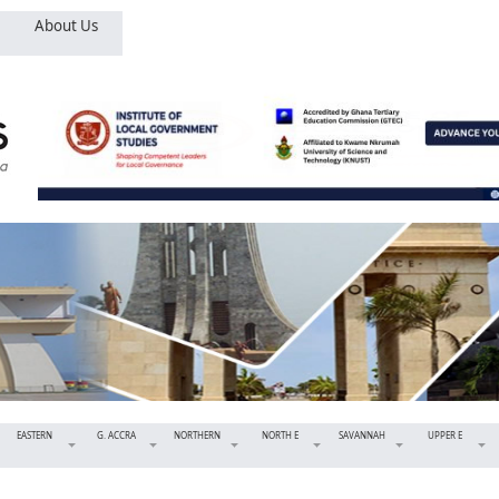
About Us
EASTERN
G. ACCRA
NORTHERN
NORTH E
SAVANNAH
UPPER E