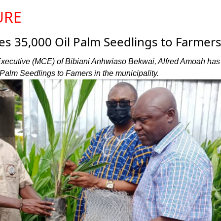
URE
es 35,000 Oil Palm Seedlings to Farmer
Executive (MCE) of Bibiani Anhwiaso Bekwai, Alfred Amoah has
 Palm Seedlings to Famers in the municipality.