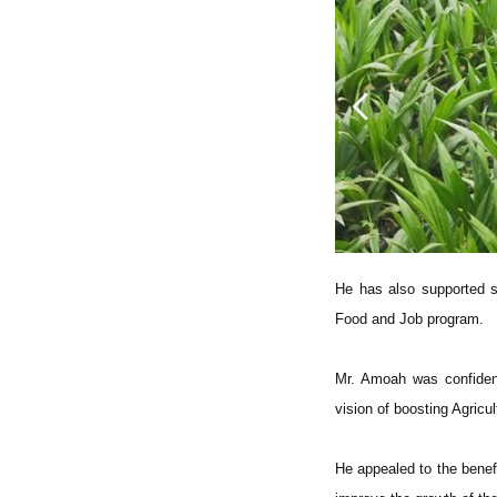
He has also supported s
Food and Job program.
Mr. Amoah was confident
vision of boosting Agricul
He appealed to the benefi