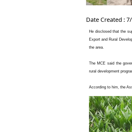
Date Created : 7/
He disclosed that the su
Export and Rural Develop
the area.
The MCE said the governm
rural development progra
According to him, the As