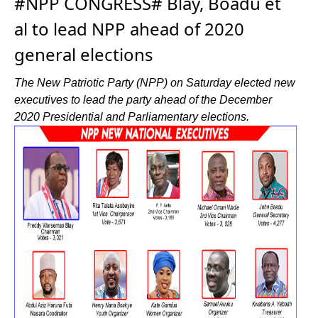
#NPP CONGRESS# Blay, Boadu et
al to lead NPP ahead of 2020
general elections
The New Patriotic Party (NPP) on Saturday elected new
executives to lead the party ahead of the December
2020 Presidential and Parliamentary elections.