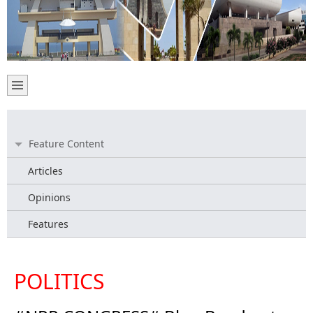
Feature Content
Articles
Opinions
Features
POLITICS