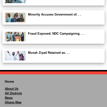
Minority Accuses Government of. . .
Fraud Exposed: NDC Campaigning. . .
Musah Ziyad Retained as. . .
Home
About Us
All Districts
News
Ghana Map