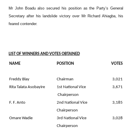
Mr John Boadu also secured his position as the Party’s General
Secretary after his landslide victory over Mr Richard Ahiagba, his
feared contender.
LIST OF WINNERS AND VOTES OBTAINED
NAME
POSITION
VOTES
Freddy Blay
Chairman
3,021
Rita Talata Asobayire
1st National Vice
3,671
Chairperson
F. F. Anto
2nd National Vice
3,185
Chairperson
Omare Wadie
3rd National Vice
3,028
Chairperson