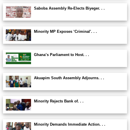
Saboba Assembly Re-Elects Biyeger. . .
Minority MP Exposes ‘Criminal’. . .
Ghana’s Parliament to Host. . .
Akuapim South Assembly Adjourns. . .
Minority Rejects Bank of. . .
Minority Demands Immediate Action. . .