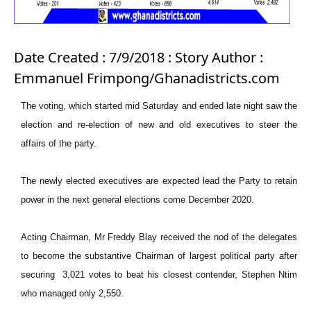
Date Created : 7/9/2018 : Story Author :
Emmanuel Frimpong/Ghanadistricts.com
The voting, which started mid Saturday and ended late night saw the
election and re-election of new and old executives to steer the
affairs of the party.
The newly elected executives are expected lead the Party to retain
power in the next general elections come December 2020.
Acting Chairman, Mr Freddy Blay received the nod of the delegates
to become the substantive Chairman of largest political party after
securing 3,021 votes to beat his closest contender, Stephen Ntim
who managed only 2,550.