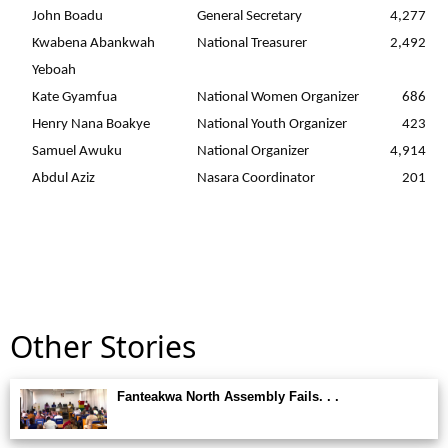
John Boadu
General Secretary
4,277
Kwabena Abankwah
National Treasurer
2,492
Yeboah
Kate Gyamfua
National Women Organizer
686
Henry Nana Boakye
National Youth Organizer
423
Samuel Awuku
National Organizer
4,914
Abdul Aziz
Nasara Coordinator
201
Other Stories
Fanteakwa North Assembly Fails. . .