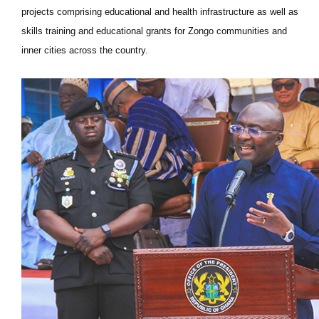
projects comprising educational and health infrastructure as well as
skills training and educational grants for Zongo communities and
inner cities across the country.