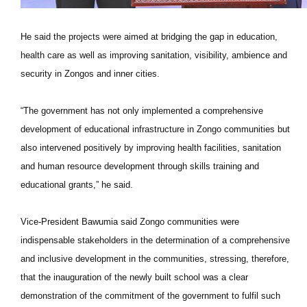
He said the projects were aimed at bridging the gap in education,
health care as well as improving sanitation, visibility, ambience and
security in Zongos and inner cities.
“The government has not only implemented a comprehensive
development of educational infrastructure in Zongo communities but
also intervened positively by improving health facilities, sanitation
and human resource development through skills training and
educational grants,” he said.
Vice-President Bawumia said Zongo communities were
indispensable stakeholders in the determination of a comprehensive
and inclusive development in the communities, stressing, therefore,
that the inauguration of the newly built school was a clear
demonstration of the commitment of the government to fulfil such