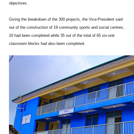
objectives.
Giving the breakdown of the 300 projects, the Vice-President said
out of the construction of 19 community sports and social centres,
10 had been completed while 35 out of the total of 65 six-unit
classroom blocks had also been completed.