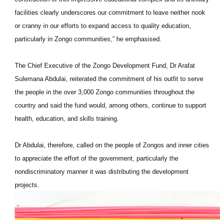
facilities clearly underscores our commitment to leave neither nook
or cranny in our efforts to expand access to quality education,
particularly in Zongo communities,” he emphasised.
The Chief Executive of the Zongo Development Fund, Dr Arafat
Sulemana Abdulai, reiterated the commitment of his outfit to serve
the people in the over 3,000 Zongo communities throughout the
country and said the fund would, among others, continue to support
health, education, and skills training.
Dr Abdulai, therefore, called on the people of Zongos and inner cities
to appreciate the effort of the government, particularly the
nondiscriminatory manner it was distributing the development
projects.