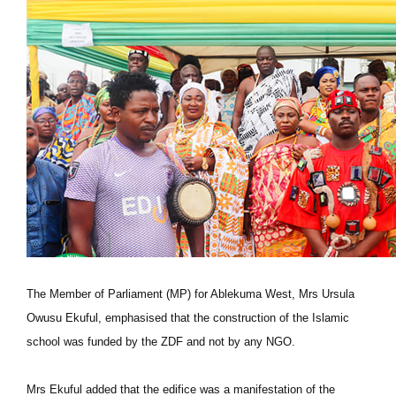
The Member of Parliament (MP) for Ablekuma West, Mrs Ursula
Owusu Ekuful, emphasised that the construction of the Islamic
school was funded by the ZDF and not by any NGO.
Mrs Ekuful added that the edifice was a manifestation of the