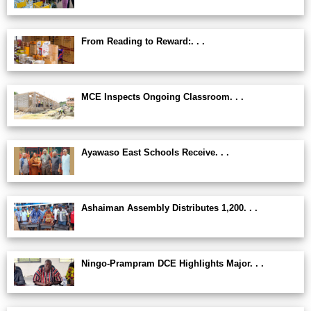
From Reading to Reward:. . .
MCE Inspects Ongoing Classroom. . .
Ayawaso East Schools Receive. . .
Ashaiman Assembly Distributes 1,200. . .
Ningo-Prampram DCE Highlights Major. . .