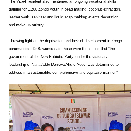
The Vice-President also mentioned an ongoing vocational skills
training for 1,200 Zongo youth in bead making, coconut extraction,
leather work, sanitiser and liquid soap making; events decoration
and make-up artistry.
Throwing light on the deprivation and lack of development in Zongo
communities, Dr Bawumia said those were the issues that “the
government of the New Patriotic Party, under the visionary
leadership of Nana Addo Dankwa Akufo-Addo, was determined to
address in a sustainable, comprehensive and equitable manner.”