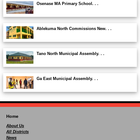
Osenase MA Primary School. . .
Ablekuma North Commissions New. . .
Tano North Municipal Assembly. . .
Ga East Municipal Assembly. . .
Home
About Us
All Districts
News