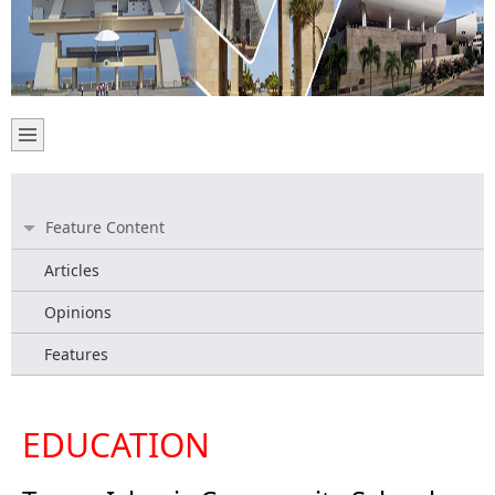
Feature Content
Articles
Opinions
Features
EDUCATION