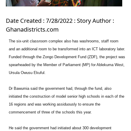
Date Created : 7/28/2022 : Story Author :
Ghanadistricts.com
The six-unit classroom complex also has washrooms, staff room
and an additional room to be transformed into an ICT laboratory later.
Funded through the Zongo Development Fund (ZDF), the project was
spearheaded by the Member of Parliament (MP) for Ablekuma West,
Ursula Owusu Ekuful.
Dr Bawumia said the government had, through the fund, also
initiated the construction of model senior high schools in each of the
16 regions and was working assiduously to ensure the
commencement of three of the schools this year.
He said the government had initiated about 300 development