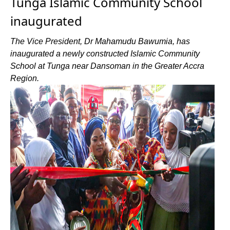
Tunga Islamic Community School
inaugurated
The Vice President, Dr Mahamudu Bawumia, has
inaugurated a newly constructed Islamic Community
School at Tunga near Dansoman in the Greater Accra
Region.