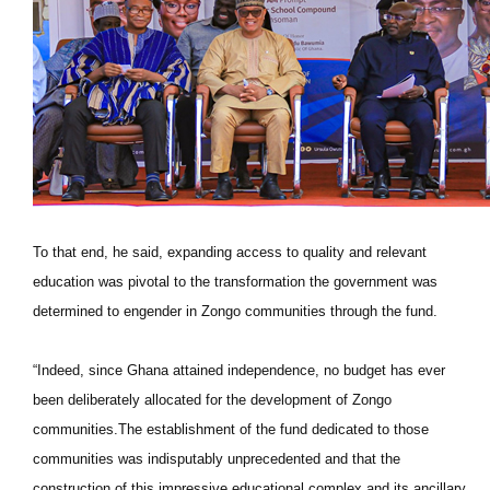
To that end, he said, expanding access to quality and relevant
education was pivotal to the transformation the government was
determined to engender in Zongo communities through the fund.
“Indeed, since Ghana attained independence, no budget has ever
been deliberately allocated for the development of Zongo
communities.The establishment of the fund dedicated to those
communities was indisputably unprecedented and that the
construction of this impressive educational complex and its ancillary