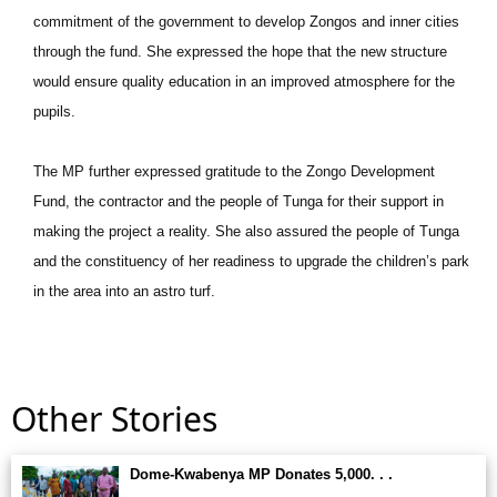
commitment of the government to develop Zongos and inner cities
through the fund. She expressed the hope that the new structure
would ensure quality education in an improved atmosphere for the
pupils.
The MP further expressed gratitude to the Zongo Development
Fund, the contractor and the people of Tunga for their support in
making the project a reality. She also assured the people of Tunga
and the constituency of her readiness to upgrade the children’s park
in the area into an astro turf.
Other Stories
Dome-Kwabenya MP Donates 5,000. . .