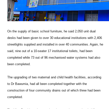
On the supply of basic school furniture, he said 2,050 unit dual
desks had been given to over 30 educational institutions with 2,406
streetlights supplied and installed in over 40 communities. Again, he
said, nine out of a 10-seater 17 institutional toilets, had been
completed while 73 out of 96 mechanised water systems had also
been completed.
The upgrading of two maternal and child health facilities, according
to Dr Bawumia, had all been completed together with the
construction of four community drains out of which three had been
completed.