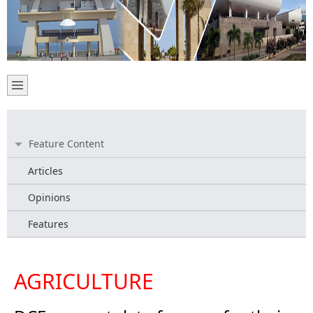
Feature Content
Articles
Opinions
Features
AGRICULTURE