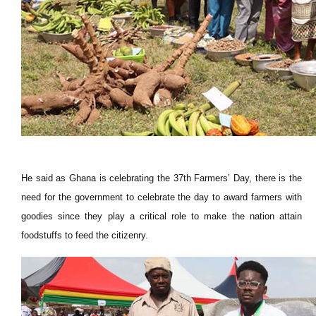
He said as Ghana is celebrating the 37th Farmers’ Day, there is the
need for the government to celebrate the day to award farmers with
goodies since they play a critical role to make the nation attain
foodstuffs to feed the citizenry.