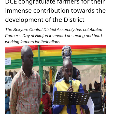
DCE congratulate farmers for their
immense contribution towards the
development of the District
The Sekyere Central District Assembly has celebrated
Farmer’s Day at Nkujua to reward deserving and hard-
working farmers for their efforts.