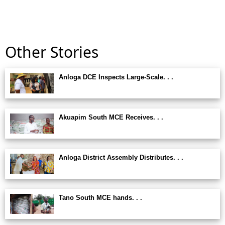
Other Stories
Anloga DCE Inspects Large-Scale. . .
Akuapim South MCE Receives. . .
Anloga District Assembly Distributes. . .
Tano South MCE hands. . .