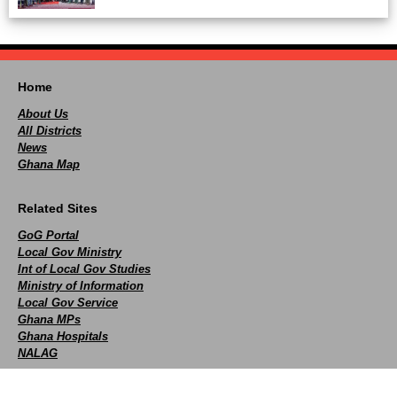
Home
About Us
All Districts
News
Ghana Map
Related Sites
GoG Portal
Local Gov Ministry
Int of Local Gov Studies
Ministry of Information
Local Gov Service
Ghana MPs
Ghana Hospitals
NALAG