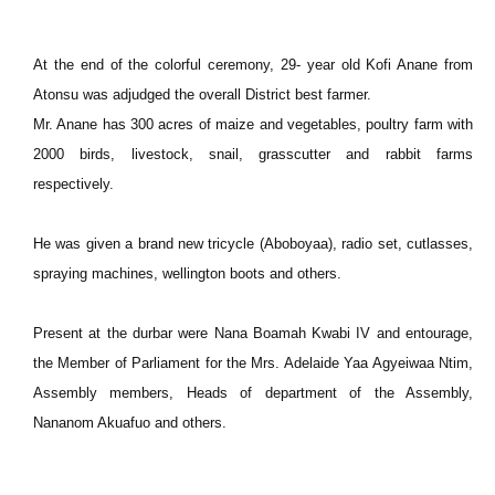
At the end of the colorful ceremony, 29- year old Kofi Anane from
Atonsu was adjudged the overall District best farmer.
Mr. Anane has 300 acres of maize and vegetables, poultry farm with
2000 birds, livestock, snail, grasscutter and rabbit farms
respectively.
He was given a brand new tricycle (Aboboyaa), radio set, cutlasses,
spraying machines, wellington boots and others.
Present at the durbar were Nana Boamah Kwabi IV and entourage,
the Member of Parliament for the Mrs. Adelaide Yaa Agyeiwaa Ntim,
Assembly members, Heads of department of the Assembly,
Nananom Akuafuo and others.