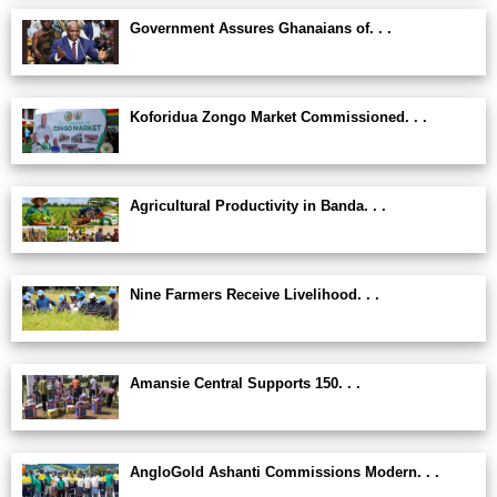
Government Assures Ghanaians of. . .
Koforidua Zongo Market Commissioned. . .
Agricultural Productivity in Banda. . .
Nine Farmers Receive Livelihood. . .
Amansie Central Supports 150. . .
AngloGold Ashanti Commissions Modern. . .