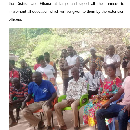
the District and Ghana at large and urged all the farmers to
implement all education which will be given to them by the extension
officers.