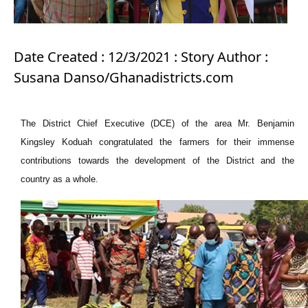
Date Created : 12/3/2021 : Story Author :
Susana Danso/Ghanadistricts.com
The District Chief Executive (DCE) of the area Mr. Benjamin
Kingsley Koduah congratulated the farmers for their immense
contributions towards the development of the District and the
country as a whole.