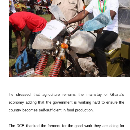
He stressed that agriculture remains the mainstay of Ghana’s
economy adding that the government is working hard to ensure the
country becomes self-sufficient in food production.
The DCE thanked the farmers for the good work they are doing for