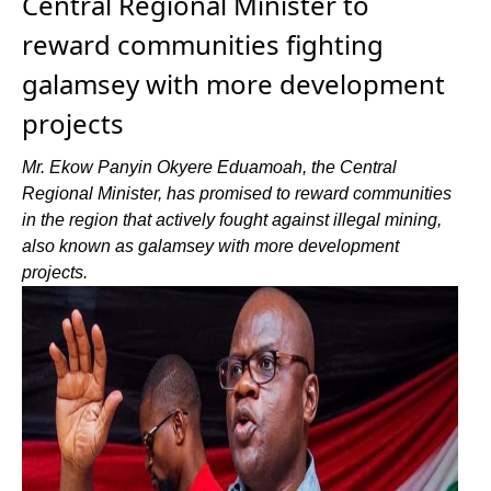
Central Regional Minister to
reward communities fighting
galamsey with more development
projects
Mr. Ekow Panyin Okyere Eduamoah, the Central
Regional Minister, has promised to reward communities
in the region that actively fought against illegal mining,
also known as galamsey with more development
projects.