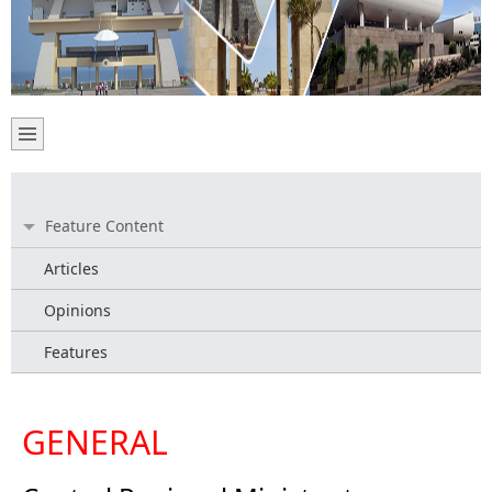
Feature Content
Articles
Opinions
Features
GENERAL