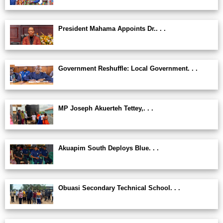
President Mahama Appoints Dr.. . .
Government Reshuffle: Local Government. . .
MP Joseph Akuerteh Tettey,. . .
Akuapim South Deploys Blue. . .
Obuasi Secondary Technical School. . .