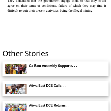
They demanded that the government engage them so that they could
agree on their terms of conditions, failure of which they may find it
difficult to quit their present activities, being the illegal mining.
Other Stories
Ga East Assembly Supports. . .
Atiwa East DCE Calls. . .
Atiwa East DCE Returns. . .