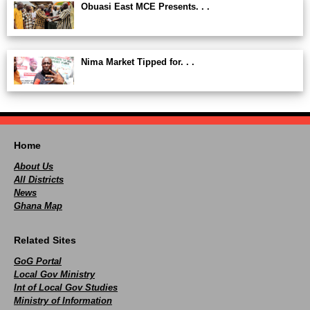
Obuasi East MCE Presents. . .
Nima Market Tipped for. . .
Home
About Us
All Districts
News
Ghana Map
Related Sites
GoG Portal
Local Gov Ministry
Int of Local Gov Studies
Ministry of Information