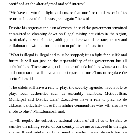
sacrificed on the altar of greed and self-interest”.
“We have to win this fight and ensure that our forest and water bodies
return to blue and the forests green again,” he said.
Despite his regrets at the turn of events, he said the government remained
committed to clamping down on illegal mining activities in the region,
particularly in water bodies, adding that there would be transparency and
collaboration without intimidation or political colouration.
“What is illegal is illegal and must be stopped; it is a fight for our life and
future. It will not just be the responsibility of the government but all
stakeholders. There are a good number of stakeholders whose attitudes
and cooperation will have a major impact on our efforts to regulate the
sector,” he said.
“The chiefs will have a role to play, the security agencies have a role to
play, local authorities such as Assembly members, Metropolitan,
Municipal and District Chief Executives have a role to play, so do
citizens, particularly those from mining communities who will also have
a role to play,” Mr. Eduamoah said.
"It will require the collective national action of all of us to be able to
sanitise the mining sector of our country. If we are to succeed in the fight
against illegal mining and the ongoing environmental degradation, we