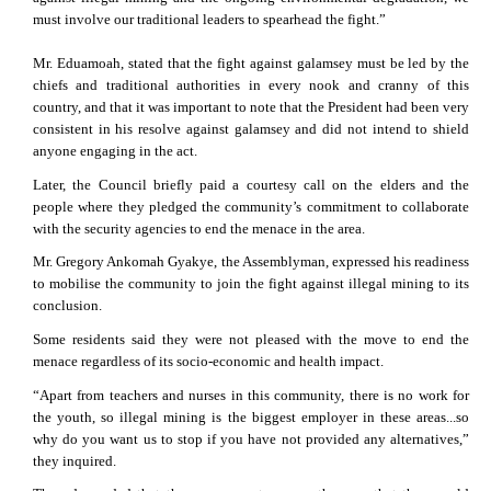
must involve our traditional leaders to spearhead the fight.”
Mr. Eduamoah, stated that the fight against galamsey must be led by the
chiefs and traditional authorities in every nook and cranny of this
country, and that it was important to note that the President had been very
consistent in his resolve against galamsey and did not intend to shield
anyone engaging in the act.
Later, the Council briefly paid a courtesy call on the elders and the
people where they pledged the community’s commitment to collaborate
with the security agencies to end the menace in the area.
Mr. Gregory Ankomah Gyakye, the Assemblyman, expressed his readiness
to mobilise the community to join the fight against illegal mining to its
conclusion.
Some residents said they were not pleased with the move to end the
menace regardless of its socio-economic and health impact.
“Apart from teachers and nurses in this community, there is no work for
the youth, so illegal mining is the biggest employer in these areas...so
why do you want us to stop if you have not provided any alternatives,”
they inquired.