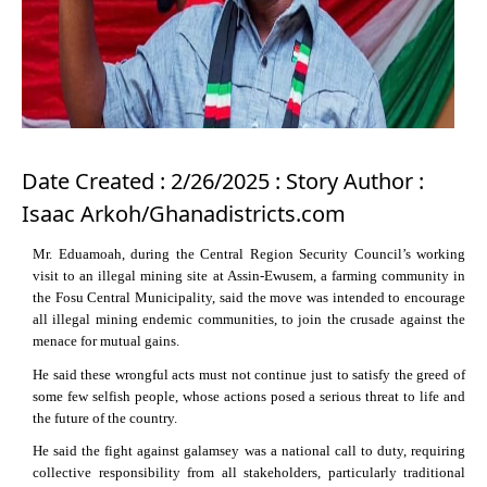
Date Created : 2/26/2025 : Story Author :
Isaac Arkoh/Ghanadistricts.com
Mr. Eduamoah, during the Central Region Security Council’s working
visit to an illegal mining site at Assin-Ewusem, a farming community in
the Fosu Central Municipality, said the move was intended to encourage
all illegal mining endemic communities, to join the crusade against the
menace for mutual gains.
He said these wrongful acts must not continue just to satisfy the greed of
some few selfish people, whose actions posed a serious threat to life and
the future of the country.
He said the fight against galamsey was a national call to duty, requiring
collective responsibility from all stakeholders, particularly traditional