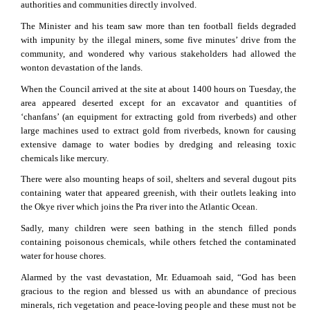
authorities and communities directly involved.
The Minister and his team saw more than ten football fields degraded
with impunity by the illegal miners, some five minutes’ drive from the
community, and wondered why various stakeholders had allowed the
wonton devastation of the lands.
When the Council arrived at the site at about 1400 hours on Tuesday, the
area appeared deserted except for an excavator and quantities of
‘chanfans’ (an equipment for extracting gold from riverbeds) and other
large machines used to extract gold from riverbeds, known for causing
extensive damage to water bodies by dredging and releasing toxic
chemicals like mercury.
There were also mounting heaps of soil, shelters and several dugout pits
containing water that appeared greenish, with their outlets leaking into
the Okye river which joins the Pra river into the Atlantic Ocean.
Sadly, many children were seen bathing in the stench filled ponds
containing poisonous chemicals, while others fetched the contaminated
water for house chores.
Alarmed by the vast devastation, Mr. Eduamoah said, “God has been
gracious to the region and blessed us with an abundance of precious
minerals, rich vegetation and peace-loving people and these must not be