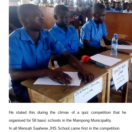
He stated this during the climax of a quiz competition that he
organised for 58 basic schools in the Mampong Municipality.
In all Mensah Saahene JHS School came first in the competition.