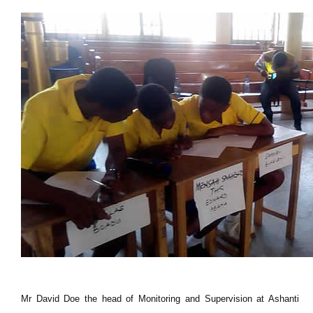
Mr David Doe the head of Monitoring and Supervision at Ashanti