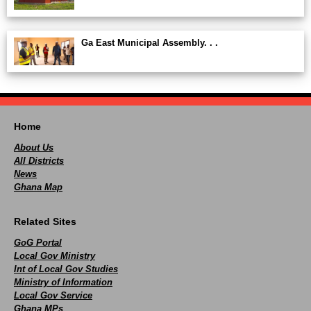
Ga East Municipal Assembly. . .
Home
About Us
All Districts
News
Ghana Map
Related Sites
GoG Portal
Local Gov Ministry
Int of Local Gov Studies
Ministry of Information
Local Gov Service
Ghana MPs