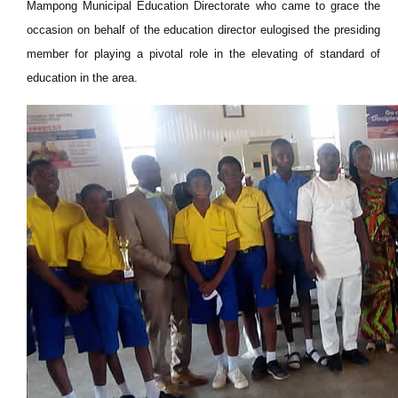
Mampong Municipal Education Directorate who came to grace the
occasion on behalf of the education director eulogised the presiding
member for playing a pivotal role in the elevating of standard of
education in the area.