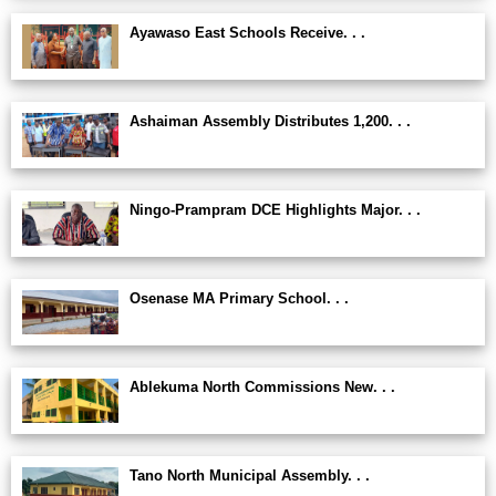
Ayawaso East Schools Receive. . .
Ashaiman Assembly Distributes 1,200. . .
Ningo-Prampram DCE Highlights Major. . .
Osenase MA Primary School. . .
Ablekuma North Commissions New. . .
Tano North Municipal Assembly. . .