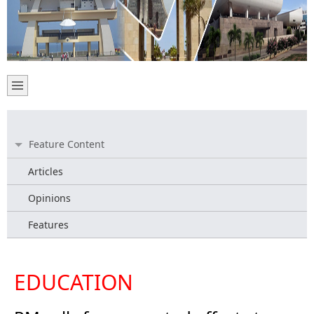
Feature Content
Articles
Opinions
Features
EDUCATION