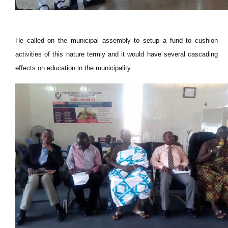
He called on the municipal assembly to setup a fund to cushion
activities of this nature termly and it would have several cascading
effects on education in the municipality.