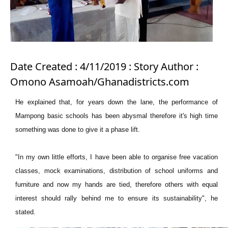
Date Created : 4/11/2019 : Story Author :
Omono Asamoah/Ghanadistricts.com
He explained that, for years down the lane, the performance of
Mampong basic schools has been abysmal therefore it's high time
something was done to give it a phase lift.
"In my own little efforts, I have been able to organise free vacation
classes, mock examinations, distribution of school uniforms and
furniture and now my hands are tied, therefore others with equal
interest should rally behind me to ensure its sustainability", he
stated.