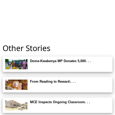
Other Stories
Dome-Kwabenya MP Donates 5,000. . .
From Reading to Reward:. . .
MCE Inspects Ongoing Classroom. . .