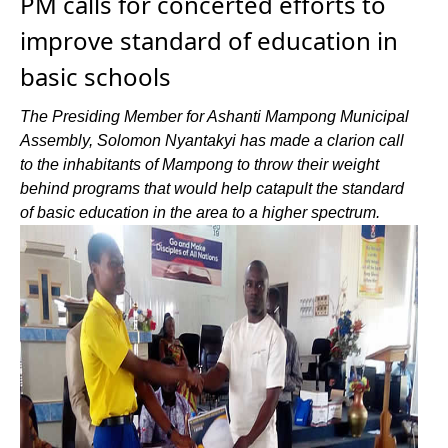
PM calls for concerted efforts to
improve standard of education in
basic schools
The Presiding Member for Ashanti Mampong Municipal
Assembly, Solomon Nyantakyi has made a clarion call
to the inhabitants of Mampong to throw their weight
behind programs that would help catapult the standard
of basic education in the area to a higher spectrum.