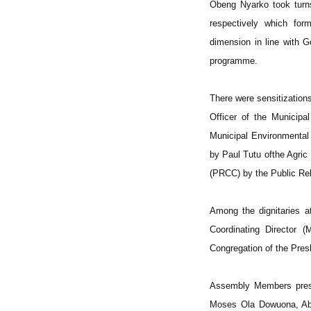
Obeng Nyarko took turn
respectively which fo
dimension in line with G
programme.
There were sensitizatio
Officer of the Municip
Municipal Environmental
by Paul Tutu ofthe Agric
(PRCC) by the Public Re
Among the dignitaries a
Coordinating Director
Congregation of the Pre
Assembly Members prese
Moses Ola Dowuona, Abo