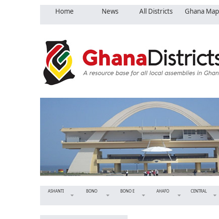
Home
News
All Districts
Ghana Map
ASHANTI
BONO
BONO E
AHAFO
CENTRAL