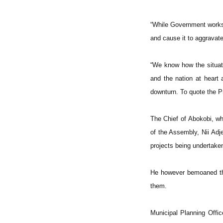
“While Government works 
and cause it to aggravate
“We know how the situati
and the nation at heart
downturn. To quote the Pr
The Chief of Abokobi, wh
of the Assembly, Nii A
projects being undertake
He however bemoaned the
them.
Municipal Planning Offi