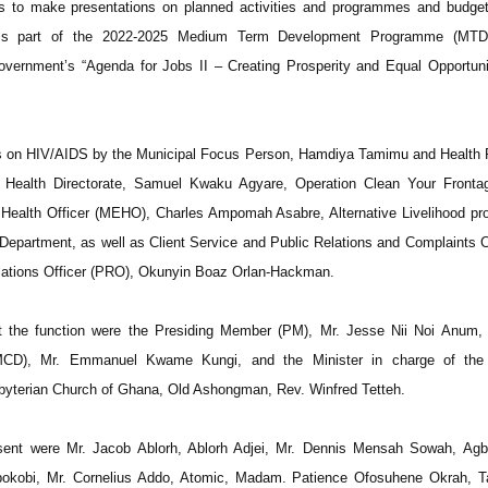
s to make presentations on planned activities and programmes and budget
rms part of the 2022-2025 Medium Term Development Programme (MTD
overnment’s “Agenda for Jobs II – Creating Prosperity and Equal Opportunit
ns on HIV/AIDS by the Municipal Focus Person, Hamdiya Tamimu and Health 
al Health Directorate, Samuel Kwaku Agyare, Operation Clean Your Fronta
 Health Officer (MEHO), Charles Ampomah Asabre, Alternative Livelihood p
 Department, as well as Client Service and Public Relations and Complaints
lations Officer (PRO), Okunyin Boaz Orlan-Hackman.
t the function were the Presiding Member (PM), Mr. Jesse Nii Noi Anum, 
 (MCD), Mr. Emmanuel Kwame Kungi, and the Minister in charge of th
sbyterian Church of Ghana, Old Ashongman, Rev. Winfred Tetteh.
nt were Mr. Jacob Ablorh, Ablorh Adjei, Mr. Dennis Mensah Sowah, Agb
kobi, Mr. Cornelius Addo, Atomic, Madam. Patience Ofosuhene Okrah, Ta