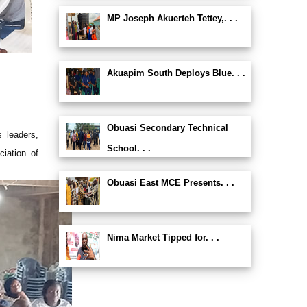
MP Joseph Akuerteh Tettey,. . .
Akuapim South Deploys Blue. . .
Obuasi Secondary Technical
s leaders,
School. . .
iation of
Obuasi East MCE Presents. . .
Nima Market Tipped for. . .