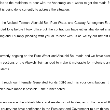
d to the residents to bear with the Assembly as it works to get the roads fi
t is being done currently to address the situation.
are the Abokobi-Teiman, Abokobi-Boi, Pure Water, and Cosway-Ashongman Est
ded long before I took office but the contractors have either abandoned site
ying and I humbly pleading with you all to bear with us as we try our utmost b
urrently ongoing on the Pure Water and Abokobi-Boi roads and we have alre
on sections of the Abokobi-Teiman road to make it motorable for motorists an
sidents.
 through our Internally Generated Funds (IGF) and it is your contributions, t
ich have made it possible”, she further noted.
 encourage the stakeholders and residents not to despair in the face of t
e country but have confidence in the President and Government to turn things