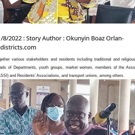
1/8/2022 : Story Author : Okunyin Boaz Orlan-
istricts.com
ther various stakeholders and residents including traditional and religiou
ds of Departments, youth groups, market women, members of the Assoc
ASSI) and Residents’ Associations, and transport unions, among others.