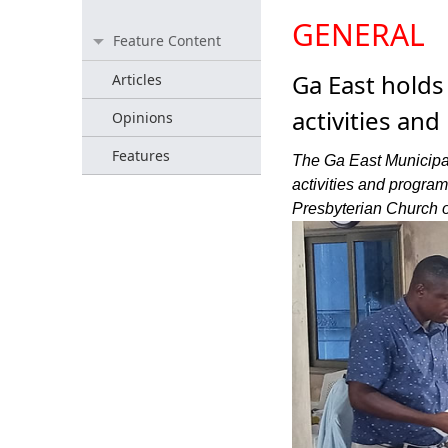
GENERAL
Feature Content
Ga East holds
Articles
activities an
Opinions
Features
The Ga East Municipal
activities and progra
Presbyterian Church 