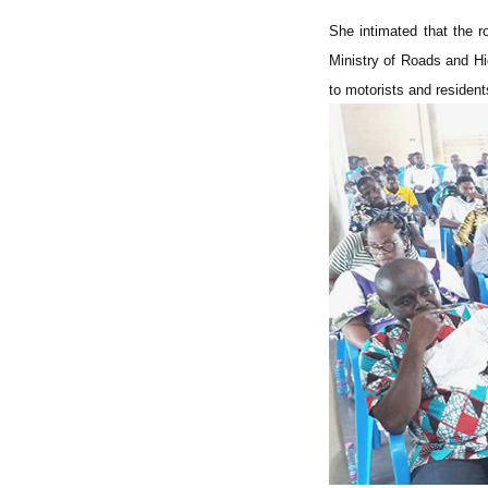
She intimated that the r
Ministry of Roads and Hi
to motorists and resident