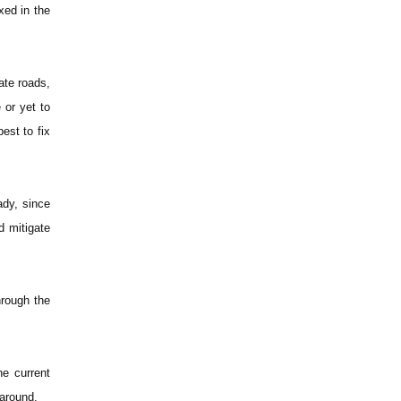
xed in the
ate roads,
 or yet to
est to fix
ady, since
d mitigate
hrough the
he current
 around.