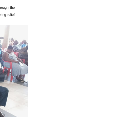
hrough the
ing relief