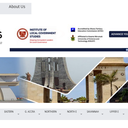
About Us
EASTERN
G. ACCRA
NORTHERN
NORTH E
SAVANNAH
UPPER E