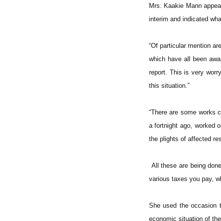
Mrs. Kaakie Mann appeale
interim and indicated wha
“Of particular mention 
which have all been awar
report. This is very worr
this situation.”
“There are some works c
a fortnight ago, worked 
the plights of affected re
All these are being done
various taxes you pay, wh
She used the occasion to
economic situation of th