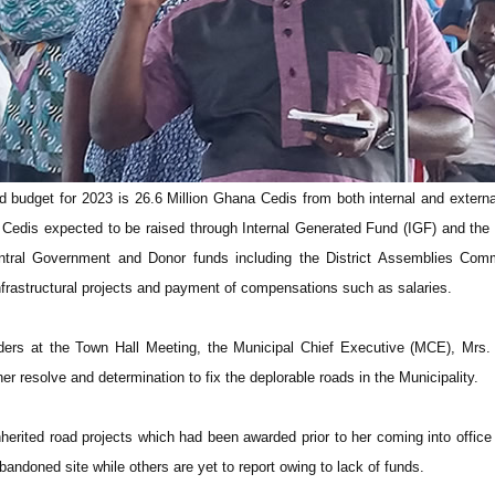
 budget for 2023 is 26.6 Million Ghana Cedis from both internal and extern
 Cedis expected to be raised through Internal Generated Fund (IGF) and the
tral Government and Donor funds including the District Assemblies Co
nfrastructural projects and payment of compensations such as salaries.
ders at the Town Hall Meeting, the Municipal Chief Executive (MCE), Mrs.
er resolve and determination to fix the deplorable roads in the Municipality.
herited road projects which had been awarded prior to her coming into offic
bandoned site while others are yet to report owing to lack of funds.