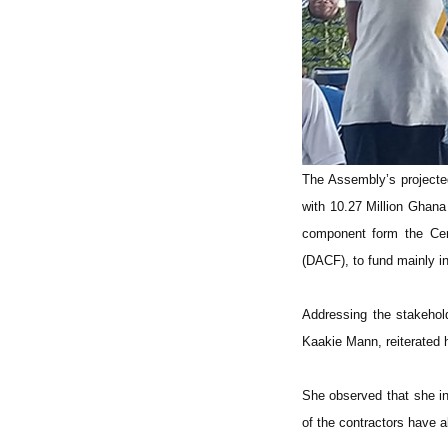
The Assembly’s projected
with 10.27 Million Ghana
component form the Cen
(DACF), to fund mainly i
Addressing the stakehol
Kaakie Mann, reiterated h
She observed that she in
of the contractors have a