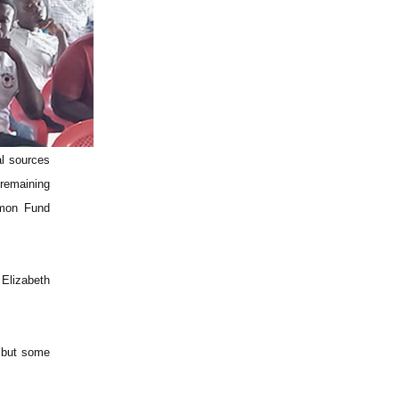
al sources
 remaining
mmon Fund
 Elizabeth
e but some