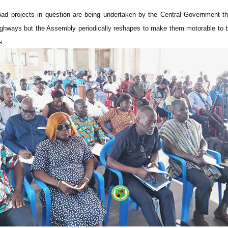
oad projects in question are being undertaken by the Central Government t
ghways but the Assembly periodically reshapes to make them motorable to br
s.