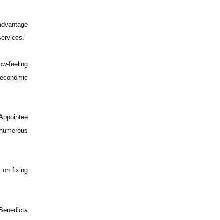
 advantage
services.”
ow-feeling
s economic
 Appointee
 numerous
 on fixing
Benedicta