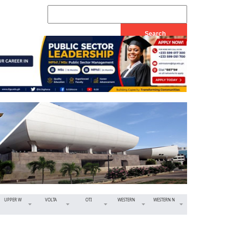
UPPER W
VOLTA
OTI
WESTERN
WESTERN N