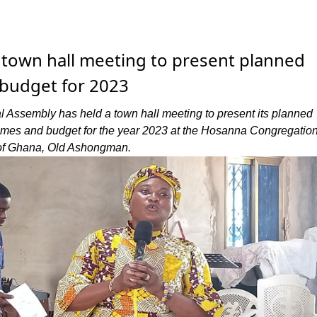
 town hall meeting to present planned
d budget for 2023
 Assembly has held a town hall meeting to present its planned
mmes and budget for the year 2023 at the Hosanna Congregation
of Ghana, Old Ashongman.