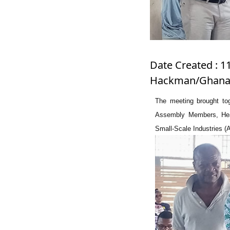
Date Created : 1
Hackman/Ghanad
The meeting brought toge
Assembly Members, Hea
Small-Scale Industries (