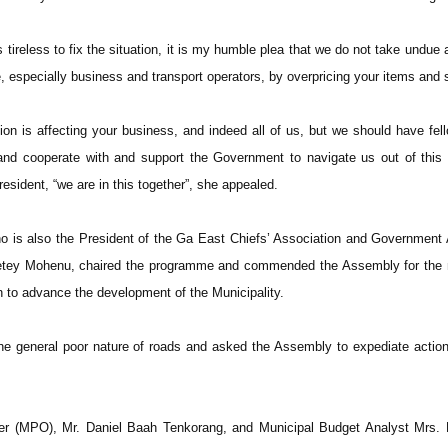
tireless to fix the situation, it is my humble plea that we do not take undue
, especially business and transport operators, by overpricing your items and 
on is affecting your business, and indeed all of us, but we should have fell
 and cooperate with and support the Government to navigate us out of thi
esident, “we are in this together”, she appealed.
o is also the President of the Ga East Chiefs’ Association and Government
djetey Mohenu, chaired the programme and commended the Assembly for the
n to advance the development of the Municipality.
 general poor nature of roads and asked the Assembly to expediate action
cer (MPO), Mr. Daniel Baah Tenkorang, and Municipal Budget Analyst Mrs. 