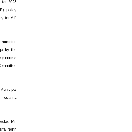
 for 2023
P) policy
y for All”
Promotion
ge by the
rogrammes
 Committee
Municipal
e Hosanna
ogba, Mr.
ifa North