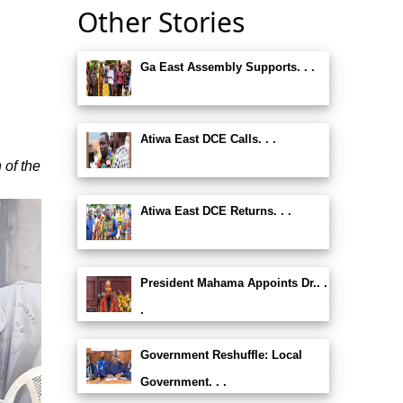
Other Stories
Ga East Assembly Supports. . .
Atiwa East DCE Calls. . .
 of the
Atiwa East DCE Returns. . .
President Mahama Appoints Dr.. .
.
Government Reshuffle: Local
Government. . .