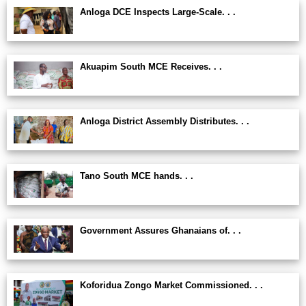
Anloga DCE Inspects Large-Scale. . .
Akuapim South MCE Receives. . .
Anloga District Assembly Distributes. . .
Tano South MCE hands. . .
Government Assures Ghanaians of. . .
Koforidua Zongo Market Commissioned. . .