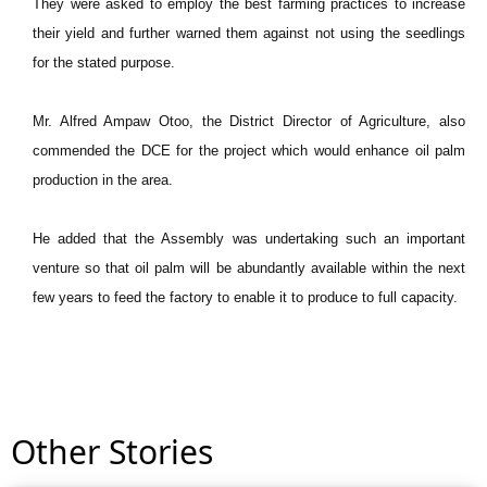
They were asked to employ the best farming practices to increase
their yield and further warned them against not using the seedlings
for the stated purpose.
Mr. Alfred Ampaw Otoo, the District Director of Agriculture, also
commended the DCE for the project which would enhance oil palm
production in the area.
He added that the Assembly was undertaking such an important
venture so that oil palm will be abundantly available within the next
few years to feed the factory to enable it to produce to full capacity.
Other Stories