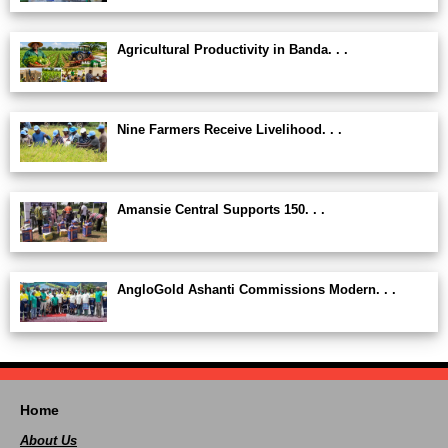
Agricultural Productivity in Banda. . .
Nine Farmers Receive Livelihood. . .
Amansie Central Supports 150. . .
AngloGold Ashanti Commissions Modern. . .
Home
About Us