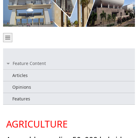
Feature Content
Articles
Opinions
Features
AGRICULTURE