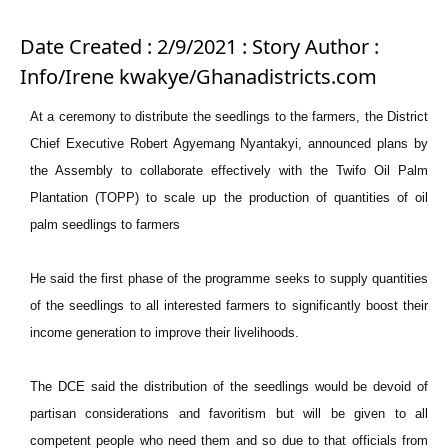
Date Created : 2/9/2021 : Story Author :
Info/Irene kwakye/Ghanadistricts.com
At a ceremony to distribute the seedlings to the farmers, the District
Chief Executive Robert Agyemang Nyantakyi, announced plans by
the Assembly to collaborate effectively with the Twifo Oil Palm
Plantation (TOPP) to scale up the production of quantities of oil
palm seedlings to farmers
He said the first phase of the programme seeks to supply quantities
of the seedlings to all interested farmers to significantly boost their
income generation to improve their livelihoods.
The DCE said the distribution of the seedlings would be devoid of
partisan considerations and favoritism but will be given to all
competent people who need them and so due to that officials from