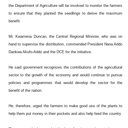
the Department of Agriculture will be involved to monitor the farmers
to ensure that they planted the seedlings to derive the maximum
benefit.
Mr. Kwamena Duncan, the Central Regional Minister, who was on
hand to supervise the distribution, commended President Nana Addo
Dankwa Akufo-Addo and the DCE for the initiative.
He said government recognizes the contributions of the agricultural
sector to the growth of the economy and would continue to pursue
policies and programmes that would develop the sector for the
benefit of the nation.
He, therefore, urged the farmers to make good use of the plants to
help them put money in their pockets and also help feed the country.