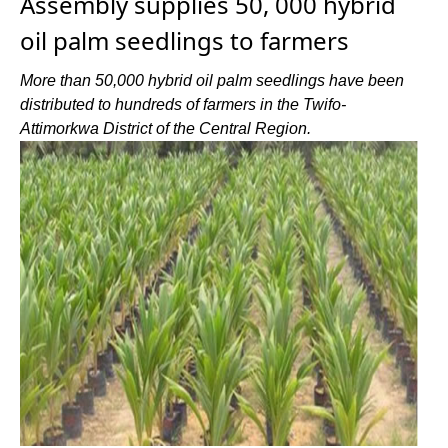
Assembly supplies 50, 000 hybrid
oil palm seedlings to farmers
More than 50,000 hybrid oil palm seedlings have been
distributed to hundreds of farmers in the Twifo-
Attimorkwa District of the Central Region.