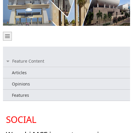
Feature Content
Articles
Opinions
Features
SOCIAL