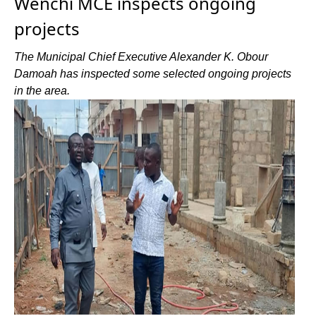
Wenchi MCE inspects ongoing
projects
The Municipal Chief Executive Alexander K. Obour
Damoah has inspected some selected ongoing projects
in the area.