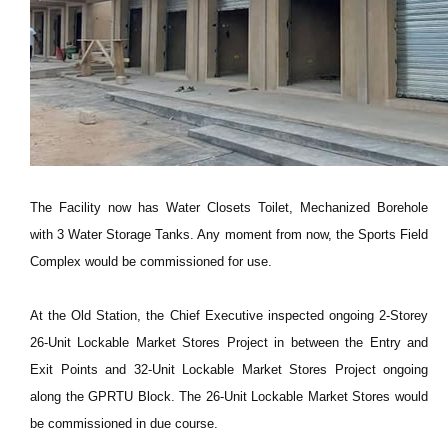
The Facility now has Water Closets Toilet, Mechanized Borehole
with 3 Water Storage Tanks. Any moment from now, the Sports Field
Complex would be commissioned for use.
At the Old Station, the Chief Executive inspected ongoing 2-Storey
26-Unit Lockable Market Stores Project in between the Entry and
Exit Points and 32-Unit Lockable Market Stores Project ongoing
along the GPRTU Block. The 26-Unit Lockable Market Stores would
be commissioned in due course.