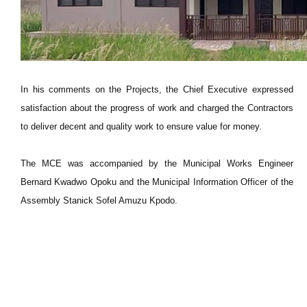
In his comments on the Projects, the Chief Executive expressed
satisfaction about the progress of work and charged the Contractors
to deliver decent and quality work to ensure value for money.
The MCE was accompanied by the Municipal Works Engineer
Bernard Kwadwo Opoku and the Municipal Information Officer of the
Assembly Stanick Sofel Amuzu Kpodo.