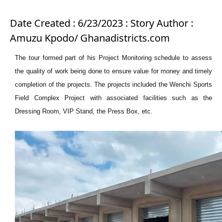
Date Created : 6/23/2023 : Story Author :
Amuzu Kpodo/ Ghanadistricts.com
The tour formed part of his Project Monitoring schedule to assess
the quality of work being done to ensure value for money and timely
completion of the projects. The projects included the Wenchi Sports
Field Complex Project with associated facilities such as the
Dressing Room, VIP Stand, the Press Box, etc.