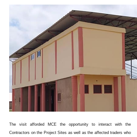
The visit afforded MCE the opportunity to interact with the
Contractors on the Project Sites as well as the affected traders who