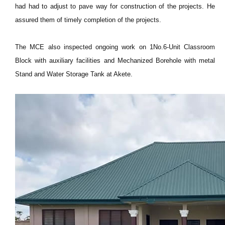
had had to adjust to pave way for construction of the projects. He
assured them of timely completion of the projects.
The MCE also inspected ongoing work on 1No.6-Unit Classroom
Block with auxiliary facilities and Mechanized Borehole with metal
Stand and Water Storage Tank at Akete.