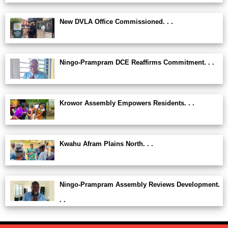
New DVLA Office Commissioned. . .
Ningo-Prampram DCE Reaffirms Commitment. . .
Krowor Assembly Empowers Residents. . .
Kwahu Afram Plains North. . .
Ningo-Prampram Assembly Reviews Development.
. .