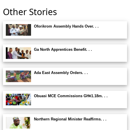
Other Stories
Oforikrom Assembly Hands Over. . .
Ga North Apprentices Benefit. . .
Ada East Assembly Orders. . .
Obuasi MCE Commissions GH¢1.18m. . .
Northern Regional Minister Reaffirms. . .