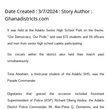
Date Created : 3/7/2024 : Story Author :
Ghanadistricts.com
It was held at the Adaklu Senior High School Park on the theme:
"Our Democracy, Our Pride," and saw 672 students and 59 officers
and men from senior high school cadets participating.
Six circuits within the district also held their march past
simultaneously.
Tona Abraham, a third-year student of the Adaklu SHS, was the
Parade Commander.
Dignitaries that graced the occasion included Assistant
Superintendent of Police (ASP) Richard Obeng Atobra, the Adaklu
District Police Commander, Mr. Mac-Peter Q, Dumatonu, and the