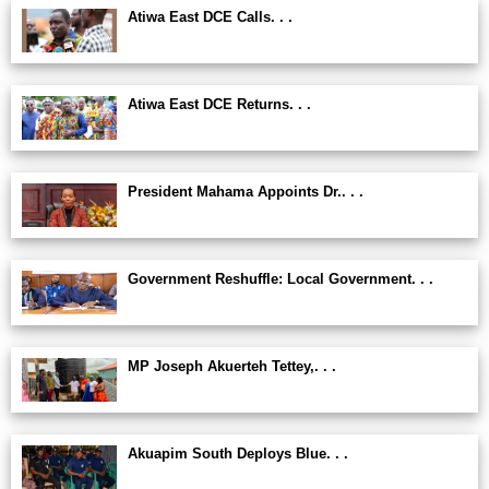
Atiwa East DCE Calls. . .
Atiwa East DCE Returns. . .
President Mahama Appoints Dr.. . .
Government Reshuffle: Local Government. . .
MP Joseph Akuerteh Tettey,. . .
Akuapim South Deploys Blue. . .