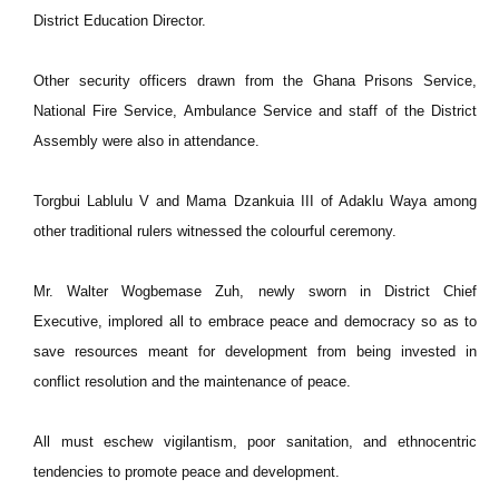
District Education Director.
Other security officers drawn from the Ghana Prisons Service,
National Fire Service, Ambulance Service and staff of the District
Assembly were also in attendance.
Torgbui Lablulu V and Mama Dzankuia III of Adaklu Waya among
other traditional rulers witnessed the colourful ceremony.
Mr. Walter Wogbemase Zuh, newly sworn in District Chief
Executive, implored all to embrace peace and democracy so as to
save resources meant for development from being invested in
conflict resolution and the maintenance of peace.
All must eschew vigilantism, poor sanitation, and ethnocentric
tendencies to promote peace and development.