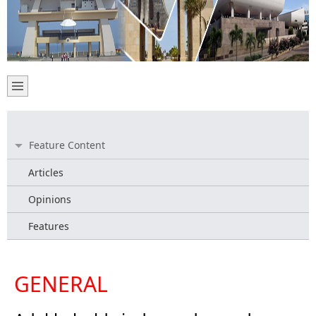
Feature Content
Articles
Opinions
Features
GENERAL