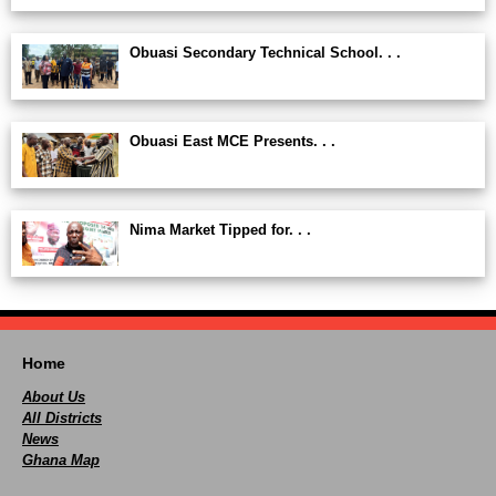
Obuasi Secondary Technical School. . .
Obuasi East MCE Presents. . .
Nima Market Tipped for. . .
Home
About Us
All Districts
News
Ghana Map