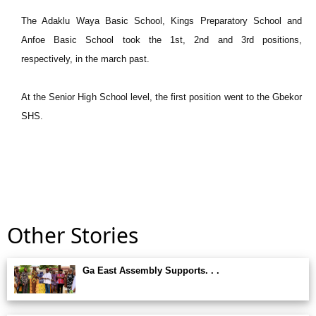
The Adaklu Waya Basic School, Kings Preparatory School and
Anfoe Basic School took the 1st, 2nd and 3rd positions,
respectively, in the march past.
At the Senior High School level, the first position went to the Gbekor
SHS.
Other Stories
Ga East Assembly Supports. . .