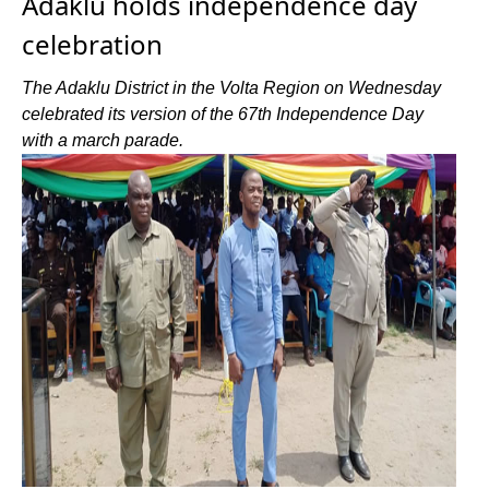
Adaklu holds independence day
celebration
The Adaklu District in the Volta Region on Wednesday
celebrated its version of the 67th Independence Day
with a march parade.