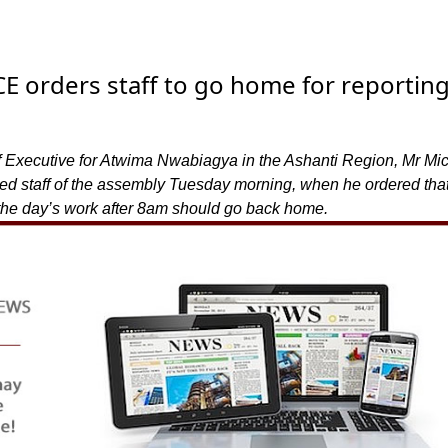
 orders staff to go home for reportin
f Executive for Atwima Nwabiagya in the Ashanti Region, Mr Mi
 staff of the assembly Tuesday morning, when he ordered that
r the day’s work after 8am should go back home.