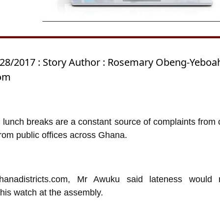
/28/2017 : Story Author : Rosemary Obeng-Yeboa
com
 lunch breaks are a constant source of complaints from c
rom public offices across Ghana.
hanadistricts.com, Mr Awuku said lateness would 
his watch at the assembly.