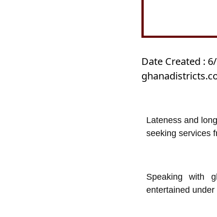
Date Created : 6
ghanadistricts.
Lateness and long
seeking services f
Speaking with g
entertained under 