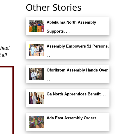
Other Stories
Ablekuma North Assembly
g
Supports. . .
Assembly Empowers 51 Persons.
chael
 all
. .
Oforikrom Assembly Hands Over.
. .
Ga North Apprentices Benefit. . .
Ada East Assembly Orders. . .