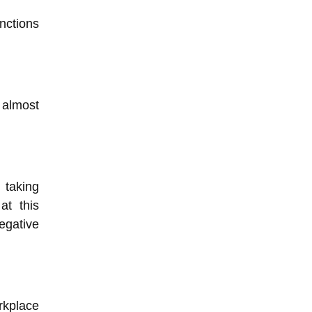
nctions
 almost
taking
at this
egative
rkplace