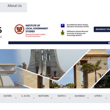
About Us
EASTERN
G. ACCRA
NORTHERN
NORTH E
SAVANNAH
UPPER E