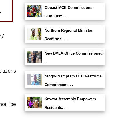
Obuasi MCE Commissions
GH¢1.18m. . .
Northern Regional Minister
h/
Reaffirms. . .
New DVLA Office Commissioned.
. .
itizens
Ningo-Prampram DCE Reaffirms
Commitment. . .
Krowor Assembly Empowers
not be
Residents. . .