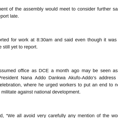
nt of the assembly would meet to consider further sa
port late.
orted for work at 8:30am and said even though it was
still yet to report.
sumed office as DCE a month ago may be seen as 
 President Nana Addo Dankwa Akufo-Addo’s address 
lebration, where he urged workers to put an end to n
t militate against national development.
d, “We all avoid very carefully any mention of the wo