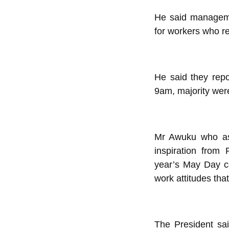
He said manageme
for workers who re
He said they rep
9am, majority were 
Mr Awuku who as
inspiration from
year’s May Day ce
work attitudes tha
The President sai