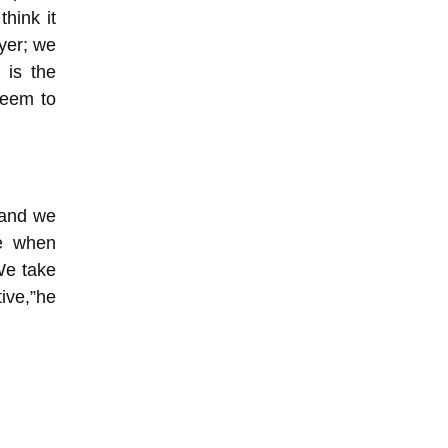
think it
ayer; we
 is the
seem to
 and we
ne when
We take
ive,”he