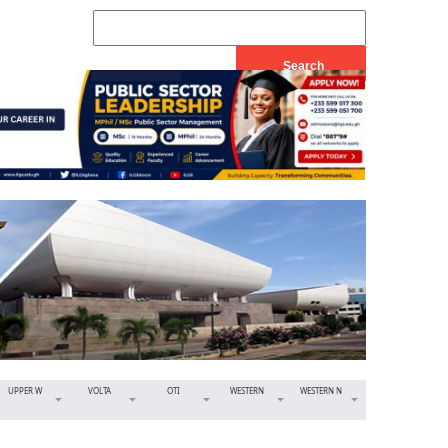
UPPER W
VOLTA
OTI
WESTERN
WESTERN N