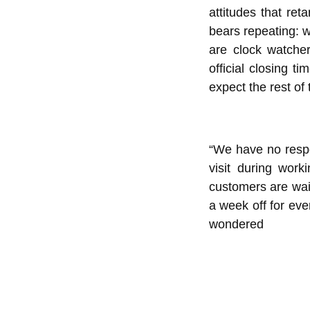
attitudes that ret
bears repeating: w
are clock watcher
official closing 
expect the rest of 
“We have no respe
visit during wor
customers are wai
a week off for ev
wondered