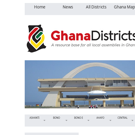
Home
News
All Districts
Ghana Map
ASHANTI
BONO
BONO E
AHAFO
CENTRAL