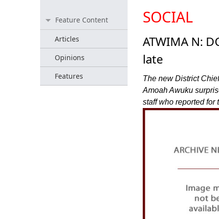
SOCIAL
Feature Content
ATWIMA N: DCE
Articles
late
Opinions
Features
The new District Chie
Amoah Awuku surprised
staff who reported fo