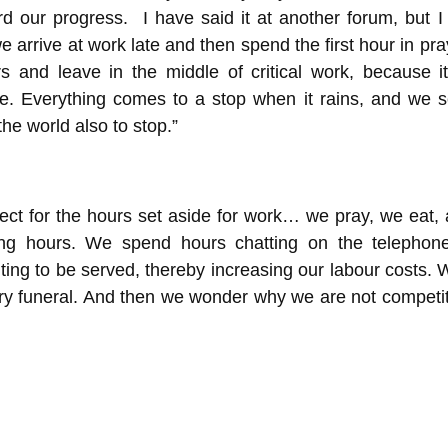
ard our progress. I have said it at another forum, but I 
e arrive at work late and then spend the first hour in pr
s and leave in the middle of critical work, because it
time. Everything comes to a stop when it rains, and we 
the world also to stop.”
ct for the hours set aside for work… we pray, we eat,
king hours. We spend hours chatting on the telepho
ting to be served, thereby increasing our labour costs. 
ery funeral. And then we wonder why we are not competit