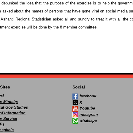
debunked the idea that the purpose of the exercise is to help the governm
n asked about the names of persons that have gone viral on social media pu
Ashanti Regional Statistician asked all and sundry to treat it with all the c
itment exercise will be done by the 8 member committee.
Sites
Social
al
facebook
v Ministry
X
ocal Gov Studies
Youtube
of Information
instagram
v Service
whatsapp
Ps
spitals