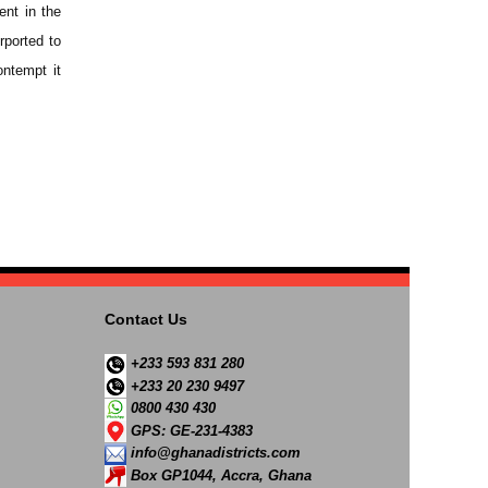
ent in the
rported to
ontempt it
Contact Us
+233 593 831 280
+233 20 230 9497
0800 430 430
GPS: GE-231-4383
info@ghanadistricts.com
Box GP1044, Accra, Ghana