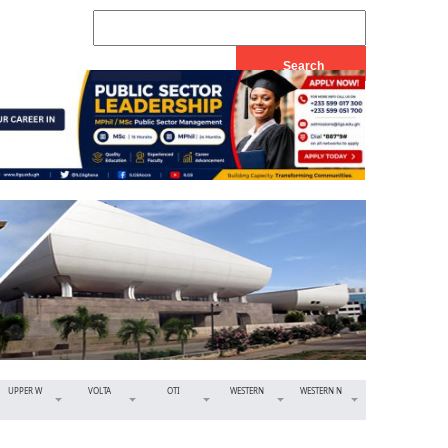
UPPER W
VOLTA
OTI
WESTERN
WESTERN N