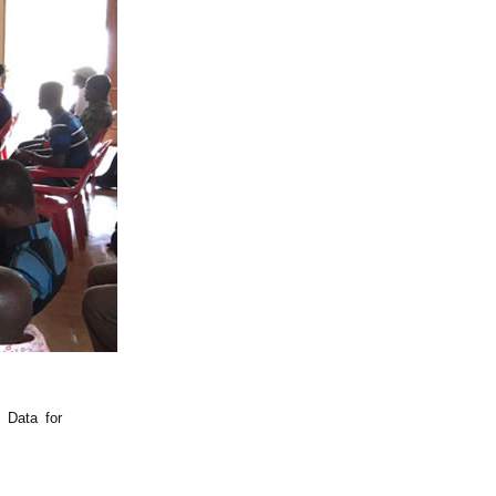
 Data for