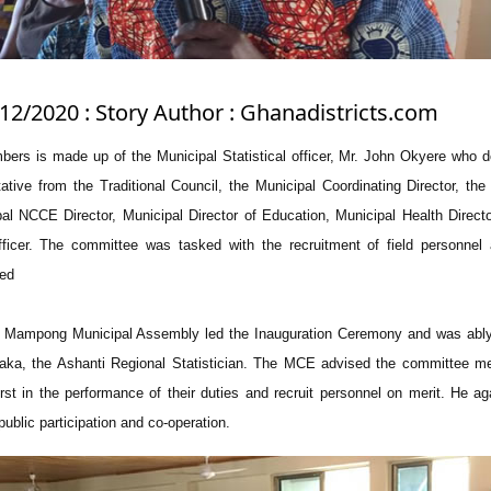
/12/2020 : Story Author : Ghanadistricts.com
ers is made up of the Municipal Statistical officer, Mr. John Okyere who 
tive from the Traditional Council, the Municipal Coordinating Director, the
pal NCCE Director, Municipal Director of Education, Municipal Health Direct
fficer. The committee was tasked with the recruitment of field personnel
ded
Mampong Municipal Assembly led the Inauguration Ceremony and was ably
aka, the Ashanti Regional Statistician. The MCE advised the committee m
irst in the performance of their duties and recruit personnel on merit. He a
blic participation and co-operation.