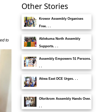
Other Stories
Krowor Assembly Organises
Free. . .
Ablekuma North Assembly
ed to
Supports. . .
Assembly Empowers 51 Persons.
. .
Atiwa East DCE Urges. . .
Oforikrom Assembly Hands Over.
. .