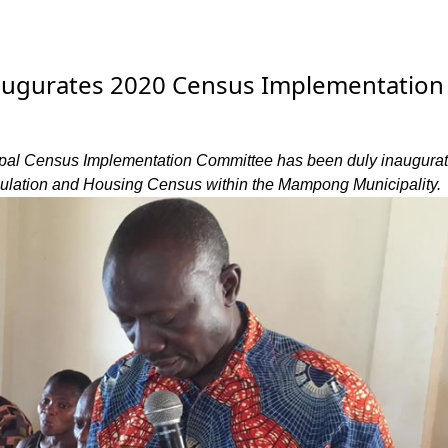
ugurates 2020 Census Implementation
l Census Implementation Committee has been duly inaugurat
ulation and Housing Census within the Mampong Municipality.