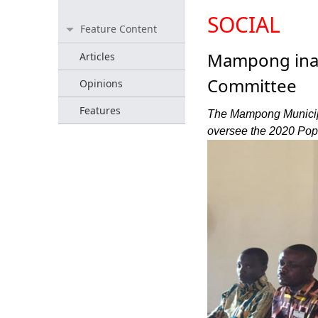
SOCIAL
Feature Content
Mampong ina
Articles
Committee
Opinions
Features
The Mampong Municipa
oversee the 2020 Pop