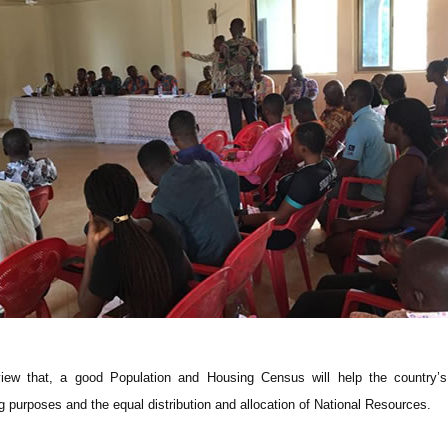
w that, a good Population and Housing Census will help the country’s
 purposes and the equal distribution and allocation of National Resources.