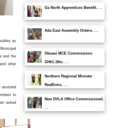
Ga North Apprentices Benefit. . .
Ada East Assembly Orders. . .
doubles as
 Municipal
Obuasi MCE Commissions
or and the
GH¢1.18m. . .
 and other
Northern Regional Minister
Reaffirms. . .
 assisted
embers to
New DVLA Office Commissioned.
gain asked
. .