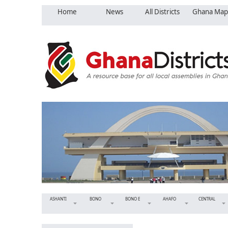
Home
News
All Districts
Ghana Map
ASHANTI
BONO
BONO E
AHAFO
CENTRAL