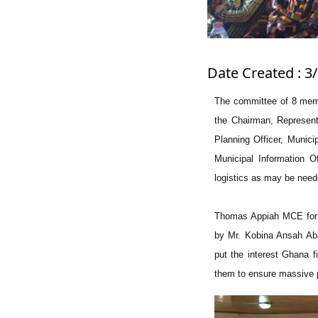
Date Created : 3
The committee of 8 memb
the Chairman, Representa
Planning Officer, Munici
Municipal Information O
logistics as may be nee
Thomas Appiah MCE for 
by Mr. Kobina Ansah Ab
put the interest Ghana f
them to ensure massive pu