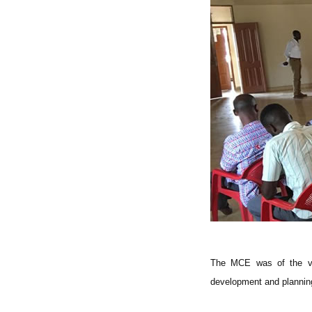
The MCE was of the vie
development and planning