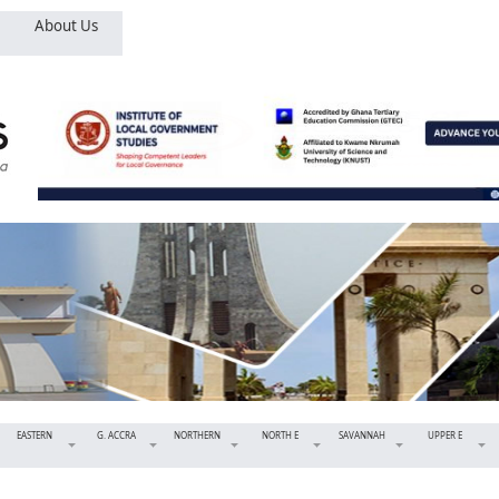
About Us
EASTERN
G. ACCRA
NORTHERN
NORTH E
SAVANNAH
UPPER E