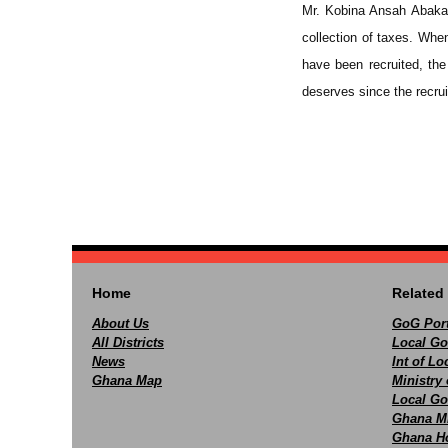
Mr. Kobina Ansah Abaka 
collection of taxes. Whe
have been recruited, the 
deserves since the recru
Home
Related 
About Us
GoG Port
All Districts
Local Go
News
Int of L
Ghana Map
Ministry 
Local Go
Ghana M
Ghana Ho