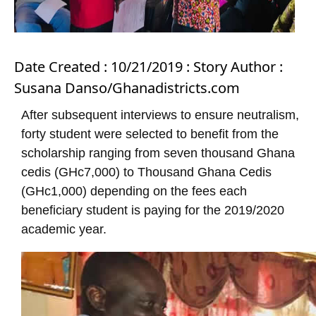
Date Created : 10/21/2019 : Story Author :
Susana Danso/Ghanadistricts.com
After subsequent interviews to ensure neutralism,
forty student were selected to benefit from the
scholarship ranging from seven thousand Ghana
cedis (GHc7,000) to Thousand Ghana Cedis
(GHc1,000) depending on the fees each
beneficiary student is paying for the 2019/2020
academic year.