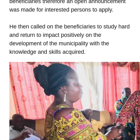
beneficiaries therefore an open announcement
was made for interested persons to apply.
He then called on the beneficiaries to study hard
and return to impact positively on the
development of the municipality with the
knowledge and skills acquired.