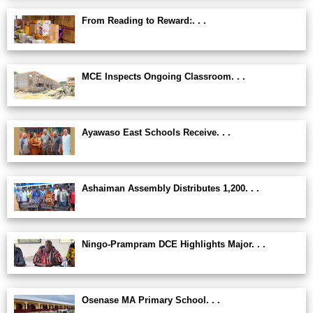
From Reading to Reward:. . .
MCE Inspects Ongoing Classroom. . .
Ayawaso East Schools Receive. . .
Ashaiman Assembly Distributes 1,200. . .
Ningo-Prampram DCE Highlights Major. . .
Osenase MA Primary School. . .