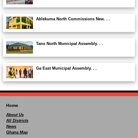
Ablekuma North Commissions New. . .
Tano North Municipal Assembly. . .
Ga East Municipal Assembly. . .
Home
About Us
All Districts
News
Ghana Map