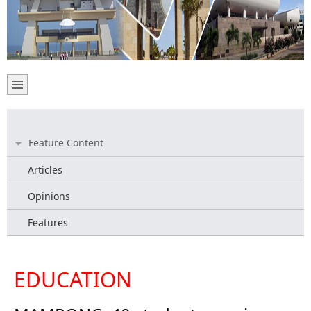
Feature Content
Articles
Opinions
Features
EDUCATION