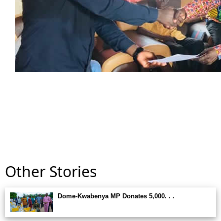
Other Stories
Dome-Kwabenya MP Donates 5,000. . .