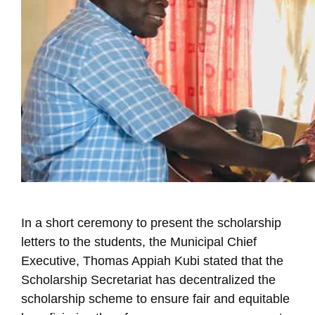
In a short ceremony to present the scholarship
letters to the students, the Municipal Chief
Executive, Thomas Appiah Kubi stated that the
Scholarship Secretariat has decentralized the
scholarship scheme to ensure fair and equitable