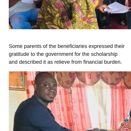
Some parents of the beneficiaries expressed their
gratitude to the government for the scholarship
and described it as relieve from financial burden.