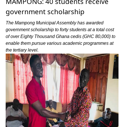
MAMPONG: 40 students receive
government scholarship
The Mampong Municipal Assembly has awarded
government scholarship to forty students at a total cost
of over Eighty Thousand Ghana cedis (GHC 80,000) to
enable them pursue various academic programmes at
the tertiary level.