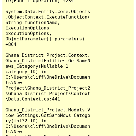
te(Func`1 operation) +234

System.Data.Entity.Core.Objects
.ObjectContext.ExecuteFunction(
String functionName, 
ExecutionOptions 
executionOptions, 
ObjectParameter[] parameters) 
+864

Ghana_District_Project.Context.
Ghana_DistrictEntities.GetSameN
ews_Category(Nullable`1 
category_ID) in 
C:\Users\cliff\OneDrive\Documen
ts\New 
Project\Ghana_District_Project2
\Ghana_District_Project\Context
\Data.Context.cs:441

Ghana_District_Project.Models.V
iew_Settings.GetSameNews_Catego
ry(Int32 ID) in 
C:\Users\cliff\OneDrive\Documen
ts\New 