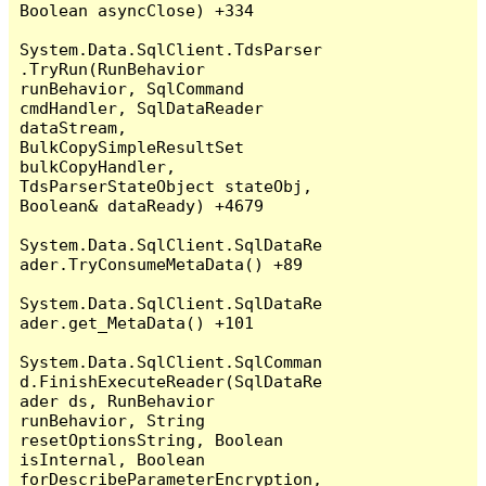
Boolean asyncClose) +334

System.Data.SqlClient.TdsParser
.TryRun(RunBehavior 
runBehavior, SqlCommand 
cmdHandler, SqlDataReader 
dataStream, 
BulkCopySimpleResultSet 
bulkCopyHandler, 
TdsParserStateObject stateObj, 
Boolean& dataReady) +4679

System.Data.SqlClient.SqlDataRe
ader.TryConsumeMetaData() +89

System.Data.SqlClient.SqlDataRe
ader.get_MetaData() +101

System.Data.SqlClient.SqlComman
d.FinishExecuteReader(SqlDataRe
ader ds, RunBehavior 
runBehavior, String 
resetOptionsString, Boolean 
isInternal, Boolean 
forDescribeParameterEncryption, 