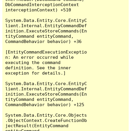
DbCommandInterceptionContext 
interceptionContext) +510

System.Data.Entity.Core.EntityC
lient.Internal.EntityCommandDef
inition.ExecuteStoreCommands(En
tityCommand entityCommand, 
CommandBehavior behavior) +36

[EntityCommandExecutionExceptio
n: An error occurred while 
executing the command 
definition. See the inner 
exception for details.]

System.Data.Entity.Core.EntityC
lient.Internal.EntityCommandDef
inition.ExecuteStoreCommands(En
tityCommand entityCommand, 
CommandBehavior behavior) +125

System.Data.Entity.Core.Objects
.ObjectContext.CreateFunctionOb
jectResult(EntityCommand 
entityCommand, 