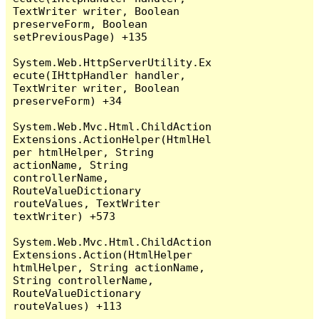
TextWriter writer, Boolean 
preserveForm, Boolean 
setPreviousPage) +135

System.Web.HttpServerUtility.Ex
ecute(IHttpHandler handler, 
TextWriter writer, Boolean 
preserveForm) +34

System.Web.Mvc.Html.ChildAction
Extensions.ActionHelper(HtmlHel
per htmlHelper, String 
actionName, String 
controllerName, 
RouteValueDictionary 
routeValues, TextWriter 
textWriter) +573

System.Web.Mvc.Html.ChildAction
Extensions.Action(HtmlHelper 
htmlHelper, String actionName, 
String controllerName, 
RouteValueDictionary 
routeValues) +113
