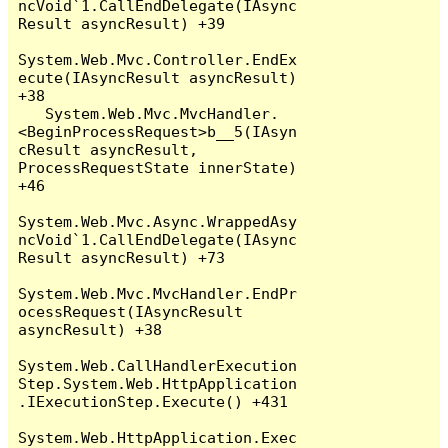
ncVoid`1.CallEndDelegate(IAsync
Result asyncResult) +39

System.Web.Mvc.Controller.EndEx
ecute(IAsyncResult asyncResult) 
+38

   System.Web.Mvc.MvcHandler.
<BeginProcessRequest>b__5(IAsyn
cResult asyncResult, 
ProcessRequestState innerState) 
+46

System.Web.Mvc.Async.WrappedAsy
ncVoid`1.CallEndDelegate(IAsync
Result asyncResult) +73

System.Web.Mvc.MvcHandler.EndPr
ocessRequest(IAsyncResult 
asyncResult) +38

System.Web.CallHandlerExecution
Step.System.Web.HttpApplication
.IExecutionStep.Execute() +431

System.Web.HttpApplication.Exec