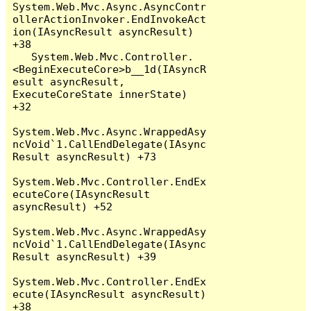
System.Web.Mvc.Async.AsyncContr
ollerActionInvoker.EndInvokeAct
ion(IAsyncResult asyncResult) 
+38

   System.Web.Mvc.Controller.
<BeginExecuteCore>b__1d(IAsyncR
esult asyncResult, 
ExecuteCoreState innerState) 
+32

System.Web.Mvc.Async.WrappedAsy
ncVoid`1.CallEndDelegate(IAsync
Result asyncResult) +73

System.Web.Mvc.Controller.EndEx
ecuteCore(IAsyncResult 
asyncResult) +52

System.Web.Mvc.Async.WrappedAsy
ncVoid`1.CallEndDelegate(IAsync
Result asyncResult) +39

System.Web.Mvc.Controller.EndEx
ecute(IAsyncResult asyncResult) 
+38
