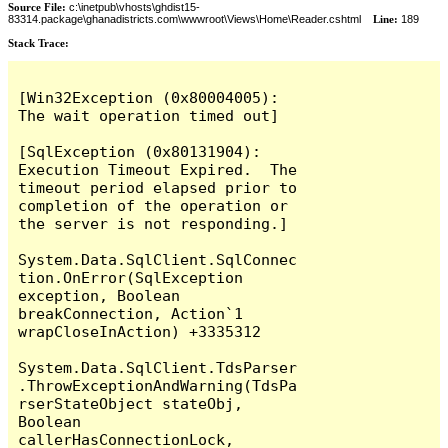
Source File:
c:\inetpub\vhosts\ghdist15-
83314.package\ghanadistricts.com\wwwroot\Views\Home\Reader.cshtml
Line:
189
Stack Trace:
[Win32Exception (0x80004005): 
The wait operation timed out]

[SqlException (0x80131904): 
Execution Timeout Expired.  The 
timeout period elapsed prior to 
completion of the operation or 
the server is not responding.]

System.Data.SqlClient.SqlConnec
tion.OnError(SqlException 
exception, Boolean 
breakConnection, Action`1 
wrapCloseInAction) +3335312

System.Data.SqlClient.TdsParser
.ThrowExceptionAndWarning(TdsPa
rserStateObject stateObj, 
Boolean 
callerHasConnectionLock, 