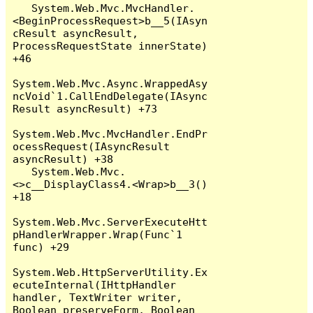
   System.Web.Mvc.MvcHandler.
<BeginProcessRequest>b__5(IAsyn
cResult asyncResult, 
ProcessRequestState innerState) 
+46

System.Web.Mvc.Async.WrappedAsy
ncVoid`1.CallEndDelegate(IAsync
Result asyncResult) +73

System.Web.Mvc.MvcHandler.EndPr
ocessRequest(IAsyncResult 
asyncResult) +38

   System.Web.Mvc.
<>c__DisplayClass4.<Wrap>b__3() 
+18

System.Web.Mvc.ServerExecuteHtt
pHandlerWrapper.Wrap(Func`1 
func) +29

System.Web.HttpServerUtility.Ex
ecuteInternal(IHttpHandler 
handler, TextWriter writer, 
Boolean preserveForm, Boolean 