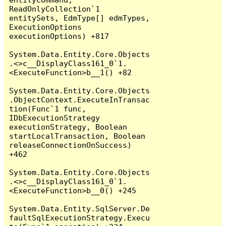
ReadOnlyCollection`1 
entitySets, EdmType[] edmTypes, 
ExecutionOptions 
executionOptions) +817

System.Data.Entity.Core.Objects
.<>c__DisplayClass161_0`1.
<ExecuteFunction>b__1() +82

System.Data.Entity.Core.Objects
.ObjectContext.ExecuteInTransac
tion(Func`1 func, 
IDbExecutionStrategy 
executionStrategy, Boolean 
startLocalTransaction, Boolean 
releaseConnectionOnSuccess) 
+462

System.Data.Entity.Core.Objects
.<>c__DisplayClass161_0`1.
<ExecuteFunction>b__0() +245

System.Data.Entity.SqlServer.De
faultSqlExecutionStrategy.Execu