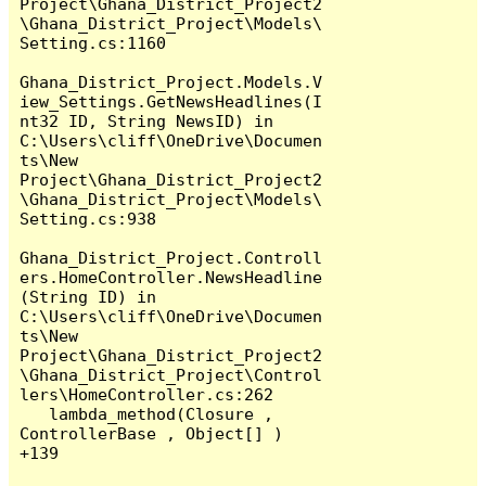
Project\Ghana_District_Project2
\Ghana_District_Project\Models\
Setting.cs:1160

Ghana_District_Project.Models.V
iew_Settings.GetNewsHeadlines(I
nt32 ID, String NewsID) in 
C:\Users\cliff\OneDrive\Documen
ts\New 
Project\Ghana_District_Project2
\Ghana_District_Project\Models\
Setting.cs:938

Ghana_District_Project.Controll
ers.HomeController.NewsHeadline
(String ID) in 
C:\Users\cliff\OneDrive\Documen
ts\New 
Project\Ghana_District_Project2
\Ghana_District_Project\Control
lers\HomeController.cs:262

   lambda_method(Closure , 
ControllerBase , Object[] ) 
+139
