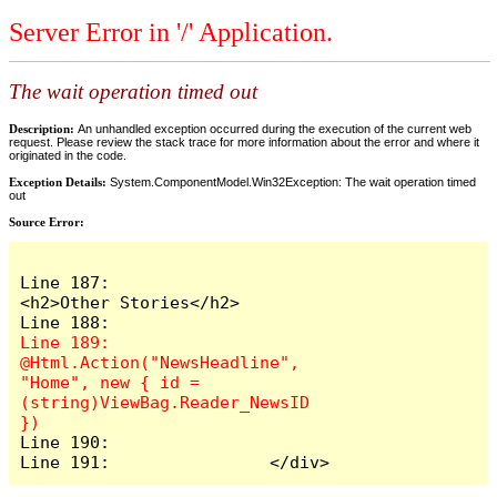
Server Error in '/' Application.
The wait operation timed out
Description:
An unhandled exception occurred during the execution of the current web
request. Please review the stack trace for more information about the error and where it
originated in the code.
Exception Details:
System.ComponentModel.Win32Exception: The wait operation timed
out
Source Error:
Line 187:                    
<h2>Other Stories</h2>

Line 189:                    
@Html.Action("NewsHeadline", 
"Home", new { id = 
(string)ViewBag.Reader_NewsID 
Line 190:

Line 191:                </div>