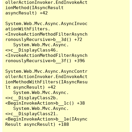
ollerActionInvoker.EndInvokeAct
ionMethod(IAsyncResult 
asyncResult) +42

System.Web.Mvc.Async.AsyncInvoc
ationWithFilters.
<InvokeActionMethodFilterAsynch
ronouslyRecursive>b__3d() +72

   System.Web.Mvc.Async.
<>c__DisplayClass46.
<InvokeActionMethodFilterAsynch
ronouslyRecursive>b__3f() +396

System.Web.Mvc.Async.AsyncContr
ollerActionInvoker.EndInvokeAct
ionMethodWithFilters(IAsyncResu
lt asyncResult) +42

   System.Web.Mvc.Async.
<>c__DisplayClass2b.
<BeginInvokeAction>b__1c() +38

   System.Web.Mvc.Async.
<>c__DisplayClass21.
<BeginInvokeAction>b__1e(IAsync
Result asyncResult) +188
