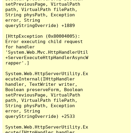
setPreviousPage, VirtualPath 
path, VirtualPath filePath, 
String physPath, Exception 
error, String 
queryStringOverride) +1889

[HttpException (0x80004005): 
Error executing child request 
for handler 
'System.Web.Mvc.HttpHandlerUtil
+ServerExecuteHttpHandlerAsyncW
rapper'.]

System.Web.HttpServerUtility.Ex
ecuteInternal(IHttpHandler 
handler, TextWriter writer, 
Boolean preserveForm, Boolean 
setPreviousPage, VirtualPath 
path, VirtualPath filePath, 
String physPath, Exception 
error, String 
queryStringOverride) +2533

System.Web.HttpServerUtility.Ex
ecute(IHttpHandler handler, 