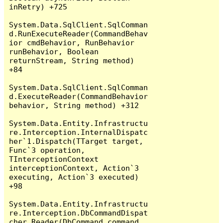
inRetry) +725

System.Data.SqlClient.SqlComman
d.RunExecuteReader(CommandBehav
ior cmdBehavior, RunBehavior 
runBehavior, Boolean 
returnStream, String method) 
+84

System.Data.SqlClient.SqlComman
d.ExecuteReader(CommandBehavior 
behavior, String method) +312

System.Data.Entity.Infrastructu
re.Interception.InternalDispatc
her`1.Dispatch(TTarget target, 
Func`3 operation, 
TInterceptionContext 
interceptionContext, Action`3 
executing, Action`3 executed) 
+98

System.Data.Entity.Infrastructu
re.Interception.DbCommandDispat
cher.Reader(DbCommand command, 