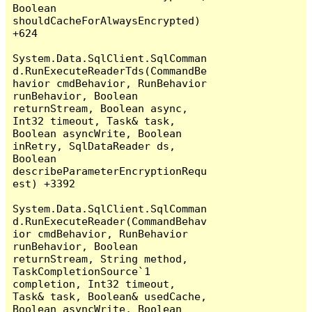
Boolean 
shouldCacheForAlwaysEncrypted) 
+624

System.Data.SqlClient.SqlComman
d.RunExecuteReaderTds(CommandBe
havior cmdBehavior, RunBehavior 
runBehavior, Boolean 
returnStream, Boolean async, 
Int32 timeout, Task& task, 
Boolean asyncWrite, Boolean 
inRetry, SqlDataReader ds, 
Boolean 
describeParameterEncryptionRequ
est) +3392

System.Data.SqlClient.SqlComman
d.RunExecuteReader(CommandBehav
ior cmdBehavior, RunBehavior 
runBehavior, Boolean 
returnStream, String method, 
TaskCompletionSource`1 
completion, Int32 timeout, 
Task& task, Boolean& usedCache, 
Boolean asyncWrite, Boolean 