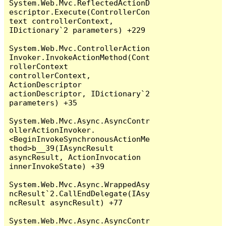
System.Web.Mvc.ReflectedActionD
escriptor.Execute(ControllerCon
text controllerContext, 
IDictionary`2 parameters) +229

System.Web.Mvc.ControllerAction
Invoker.InvokeActionMethod(Cont
rollerContext 
controllerContext, 
ActionDescriptor 
actionDescriptor, IDictionary`2 
parameters) +35

System.Web.Mvc.Async.AsyncContr
ollerActionInvoker.
<BeginInvokeSynchronousActionMe
thod>b__39(IAsyncResult 
asyncResult, ActionInvocation 
innerInvokeState) +39

System.Web.Mvc.Async.WrappedAsy
ncResult`2.CallEndDelegate(IAsy
ncResult asyncResult) +77

System.Web.Mvc.Async.AsyncContr