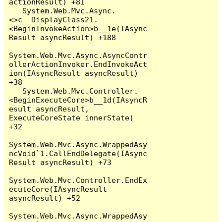
actionResult) +81

   System.Web.Mvc.Async.
<>c__DisplayClass21.
<BeginInvokeAction>b__1e(IAsync
Result asyncResult) +188

System.Web.Mvc.Async.AsyncContr
ollerActionInvoker.EndInvokeAct
ion(IAsyncResult asyncResult) 
+38

   System.Web.Mvc.Controller.
<BeginExecuteCore>b__1d(IAsyncR
esult asyncResult, 
ExecuteCoreState innerState) 
+32

System.Web.Mvc.Async.WrappedAsy
ncVoid`1.CallEndDelegate(IAsync
Result asyncResult) +73

System.Web.Mvc.Controller.EndEx
ecuteCore(IAsyncResult 
asyncResult) +52

System.Web.Mvc.Async.WrappedAsy