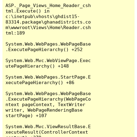
ASP._Page_Views_Home_Reader_csh
tml.Execute() in 
c:\inetpub\vhosts\ghdist15-
83314.package\ghanadistricts.co
m\wwwroot\Views\Home\Reader.csh
tml:189

System.Web.WebPages.WebPageBase
.ExecutePageHierarchy() +252

System.Web.Mvc.WebViewPage.Exec
utePageHierarchy() +148

System.Web.WebPages.StartPage.E
xecutePageHierarchy() +86

System.Web.WebPages.WebPageBase
.ExecutePageHierarchy(WebPageCo
ntext pageContext, TextWriter 
writer, WebPageRenderingBase 
startPage) +107

System.Web.Mvc.ViewResultBase.E
xecuteResult(ControllerContext 