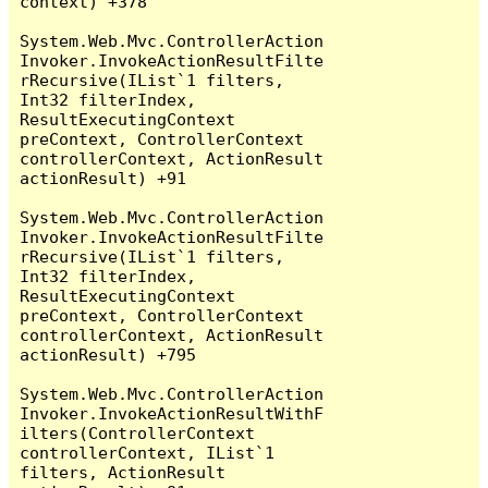
context) +378

System.Web.Mvc.ControllerAction
Invoker.InvokeActionResultFilte
rRecursive(IList`1 filters, 
Int32 filterIndex, 
ResultExecutingContext 
preContext, ControllerContext 
controllerContext, ActionResult 
actionResult) +91

System.Web.Mvc.ControllerAction
Invoker.InvokeActionResultFilte
rRecursive(IList`1 filters, 
Int32 filterIndex, 
ResultExecutingContext 
preContext, ControllerContext 
controllerContext, ActionResult 
actionResult) +795

System.Web.Mvc.ControllerAction
Invoker.InvokeActionResultWithF
ilters(ControllerContext 
controllerContext, IList`1 
filters, ActionResult 