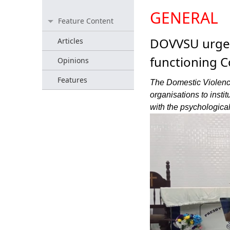
GENERAL
Feature Content
DOVVSU urges 
Articles
functioning C
Opinions
Features
The Domestic Violenc
organisations to insti
with the psychological