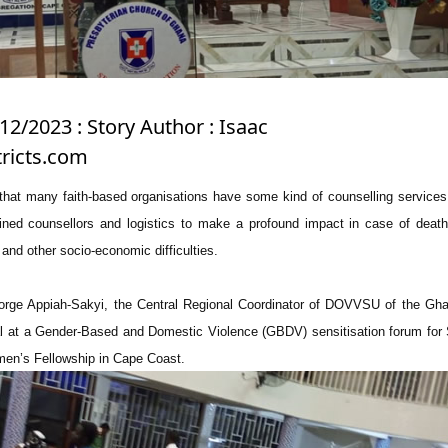
12/2023 : Story Author : Isaac
ricts.com
t many faith-based organisations have some kind of counselling services,
ained counsellors and logistics to make a profound impact in case of death
 and other socio-economic difficulties.
orge Appiah-Sakyi, the Central Regional Coordinator of DOVVSU of the Gha
l at a Gender-Based and Domestic Violence (GBDV) sensitisation forum for 
en’s Fellowship in Cape Coast.