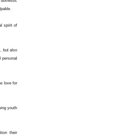
t domestic
lpable.
 spirit of
, but also
d personal
e love for
wing youth
ion their