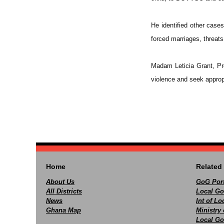
He identified other case
forced marriages, threat
Madam Leticia Grant, Pr
violence and seek approp
Home
Related 
About Us
GoG Port
All Districts
Local Go
News
Int of L
Ghana Map
Ministry 
Local Go