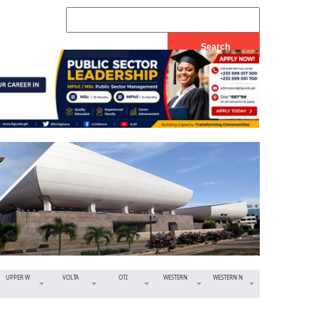
UPPER W
VOLTA
OTI
WESTERN
WESTERN N