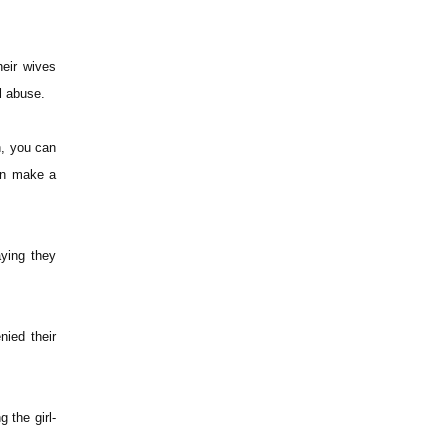
heir wives
al abuse.
n, you can
an make a
aying they
nied their
 the girl-