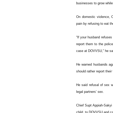
businesses to grow while 
On domestic violence, C
pain by refusing to eat th
“If your husband refuses
report them to the poli
case at DOVVSU,” he sa
He warned husbands agai
should rather report their
He said refusal of sex w
legal partners’ sex.
Chief Supt Appiah-Sakyi a
child, to DOVVSU and cau