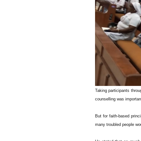
Taking participants thro
counselling was important
But for faith-based prin
many troubled people wou