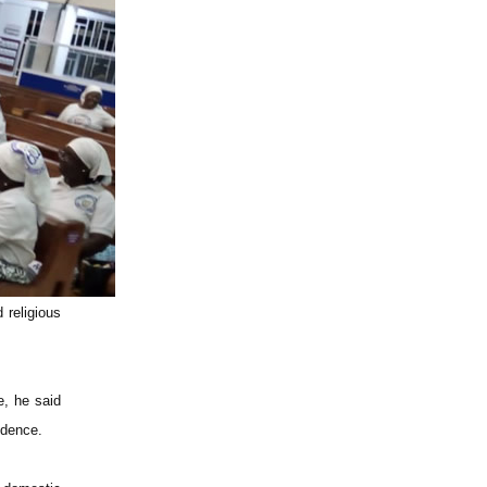
 religious
e, he said
idence.