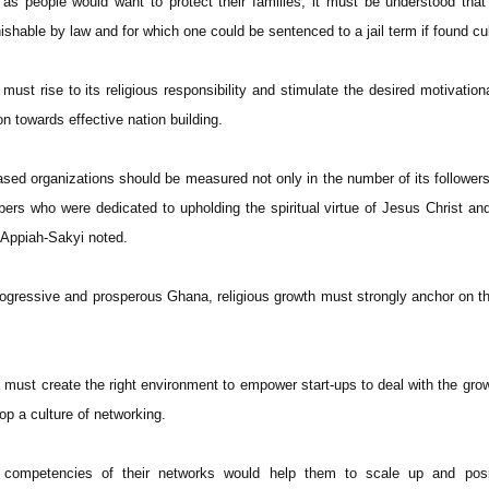
as people would want to protect their families, it must be understood tha
shable by law and for which one could be sentenced to a jail term if found cu
ust rise to its religious responsibility and stimulate the desired motivational
n towards effective nation building.
ased organizations should be measured not only in the number of its followers
mbers who were dedicated to upholding the spiritual virtue of Jesus Christ an
 Appiah-Sakyi noted.
progressive and prosperous Ghana, religious growth must strongly anchor on th
 must create the right environment to empower start-ups to deal with the gro
 a culture of networking.
 competencies of their networks would help them to scale up and posit