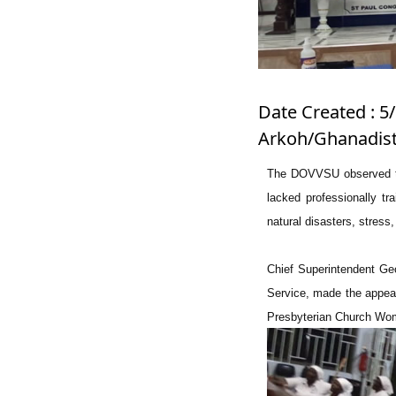
Date Created : 5/
Arkoh/Ghanadist
The DOVVSU observed tha
lacked professionally tr
natural disasters, stress,
Chief Superintendent Ge
Service, made the appea
Presbyterian Church Wom