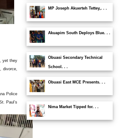
MP Joseph Akuerteh Tettey,. . .
Akuapim South Deploys Blue. . .
Obuasi Secondary Technical
 yet they
School. . .
, divorce,
Obuasi East MCE Presents. . .
na Police
St. Paul’s
Nima Market Tipped for. . .