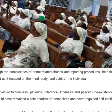
ugh the complexities of home-related abuses and reporting procedures, he said
 as it focused on the mind, body, and spirit of the individual.
ciples of forgiveness, patience, tolerance, kindness and peaceful co-existenc
ld have remained a pale shadow of themselves and never regained self-conf