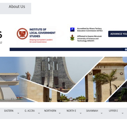
About Us
EASTERN
G. ACCRA
NORTHERN
NORTH E
SAVANNAH
UPPER E