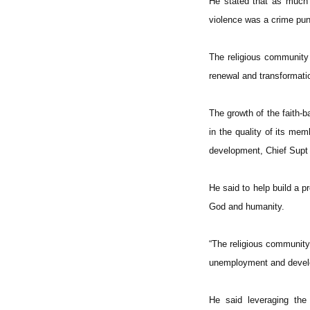
He stated that as much 
violence was a crime puni
The religious community m
renewal and transformatio
The growth of the faith-b
in the quality of its me
development, Chief Supt
He said to help build a 
God and humanity.
“The religious community
unemployment and develop
He said leveraging the