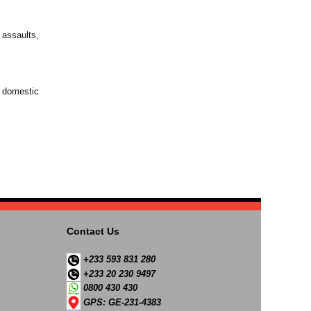
 assaults,
t domestic
Contact Us
+233 593 831 280
+233 20 230 9497
0800 430 430
GPS: GE-231-4383