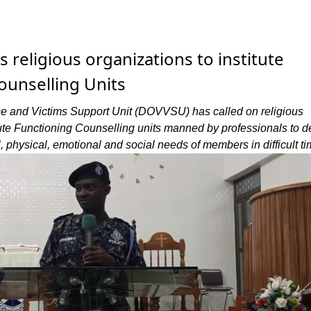
religious organizations to institute
ounselling Units
e and Victims Support Unit (DOVVSU) has called on religious
tute Functioning Counselling units manned by professionals to d
, physical, emotional and social needs of members in difficult ti