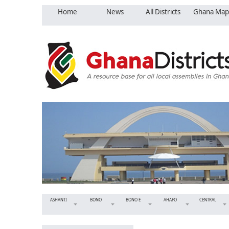
Home
News
All Districts
Ghana Map
ASHANTI
BONO
BONO E
AHAFO
CENTRAL