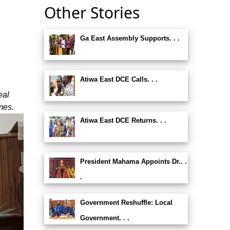
Other Stories
Ga East Assembly Supports. . .
Atiwa East DCE Calls. . .
eal
mes.
Atiwa East DCE Returns. . .
President Mahama Appoints Dr.. .
.
Government Reshuffle: Local
Government. . .