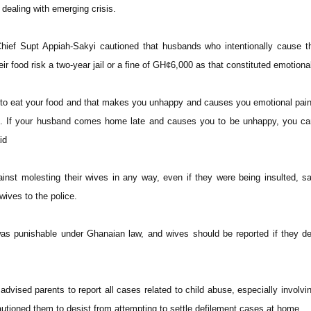
dealing with emerging crisis.
hief Supt Appiah-Sakyi cautioned that husbands who intentionally cause t
eir food risk a two-year jail or a fine of GH¢6,000 as that constituted emotion
 to eat your food and that makes you unhappy and causes you emotional pai
ce. If your husband comes home late and causes you to be unhappy, you c
id
nst molesting their wives in any way, even if they were being insulted, s
 wives to the police.
as punishable under Ghanaian law, and wives should be reported if they de
dvised parents to report all cases related to child abuse, especially involving
tioned them to desist from attempting to settle defilement cases at home.