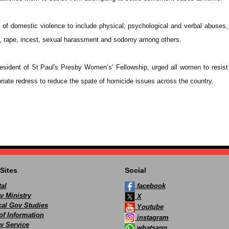
s of domestic violence to include physical, psychological and verbal abuses,
s, rape, incest, sexual harassment and sodomy among others.
esident of St Paul's Presby Women’s’ Fellowship, urged all women to resis
riate redress to reduce the spate of homicide issues across the country.
Sites
Social
al
facebook
v Ministry
X
ocal Gov Studies
Youtube
of Information
instagram
v Service
whatsapp