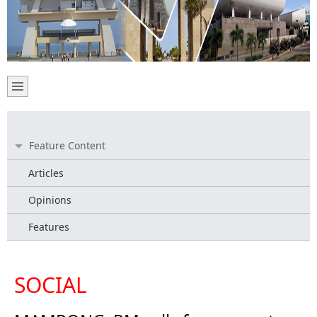
Feature Content
Articles
Opinions
Features
SOCIAL