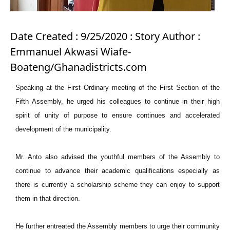
Date Created : 9/25/2020 : Story Author :
Emmanuel Akwasi Wiafe-
Boateng/Ghanadistricts.com
Speaking at the First Ordinary meeting of the First Section of the
Fifth Assembly, he urged his colleagues to continue in their high
spirit of unity of purpose to ensure continues and accelerated
development of the municipality.
Mr. Anto also advised the youthful members of the Assembly to
continue to advance their academic qualifications especially as
there is currently a scholarship scheme they can enjoy to support
them in that direction.
He further entreated the Assembly members to urge their community