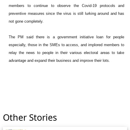
members to continue to observe the Covid-19 protocols and
preventive measures since the virus is still lurking around and has
not gone completely.
The PM said there is a government initiative loan for people
especially, those in the SMEs to access, and implored members to
relay the news to people in their various electoral areas to take
advantage and expand their business and improve their lots.
Other Stories