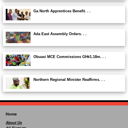
Ga North Apprentices Benefit. . .
Ada East Assembly Orders. . .
Obuasi MCE Commissions GH¢1.18m. . .
Northern Regional Minister Reaffirms. . .
Home
About Us