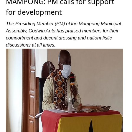
MAMPONG: PM calls for support
for development
The Presiding Member (PM) of the Mampong Municipal
Assembly, Godwin Anto has praised members for their
comportment and decent dressing and nationalistic
discussions at all times.