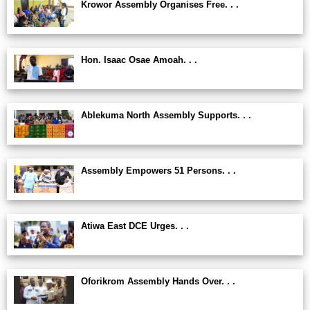
Krowor Assembly Organises Free. . .
Hon. Isaac Osae Amoah. . .
Ablekuma North Assembly Supports. . .
Assembly Empowers 51 Persons. . .
Atiwa East DCE Urges. . .
Oforikrom Assembly Hands Over. . .