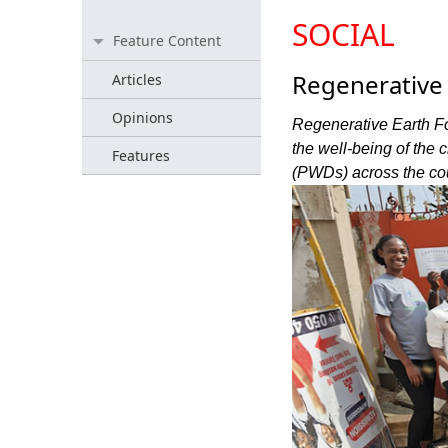
SOCIAL
Feature Content
Regenerativ
Articles
Opinions
Regenerative Earth F
the well-being of the
Features
(PWDs) across the cou