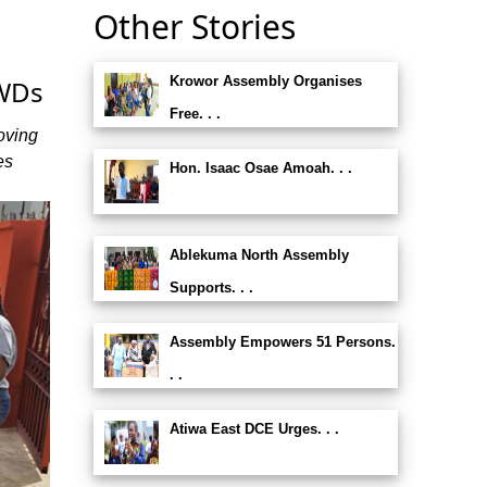
Other Stories
Krowor Assembly Organises
PWDs
Free. . .
oving
es
Hon. Isaac Osae Amoah. . .
Ablekuma North Assembly
Supports. . .
Assembly Empowers 51 Persons.
. .
Atiwa East DCE Urges. . .