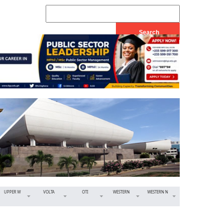
UPPER W
VOLTA
OTI
WESTERN
WESTERN N