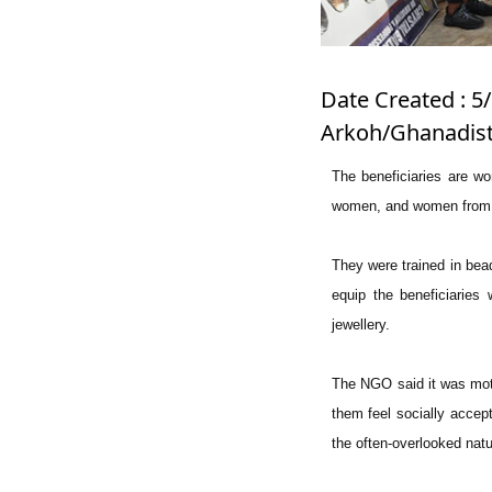
Date Created : 5/
Arkoh/Ghanadist
The beneficiaries are wo
women, and women from r
They were trained in bea
equip the beneficiaries
jewellery.
The NGO said it was moti
them feel socially accept
the often-overlooked nat