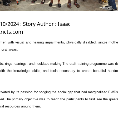
10/2024 : Story Author : Isaac
ricts.com
men with visual and hearing impairments, physically disabled, single moth
ural areas.
ds, rings, earrings, and necklace making.The craft training programme was d
 with the knowledge, skills, and tools necessary to create beautiful han
vated by its passion for bridging the social gap that had marginalised PWD
ed.The primary objective was to teach the participants to first see the greate
ural resources around them.