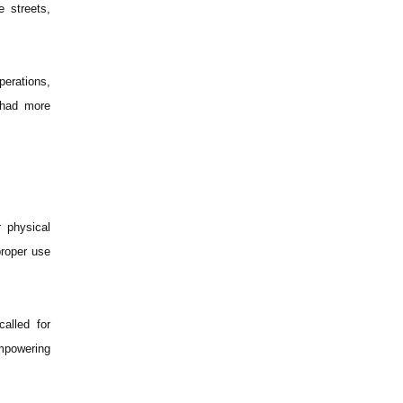
e streets,
perations,
 had more
 physical
proper use
alled for
empowering