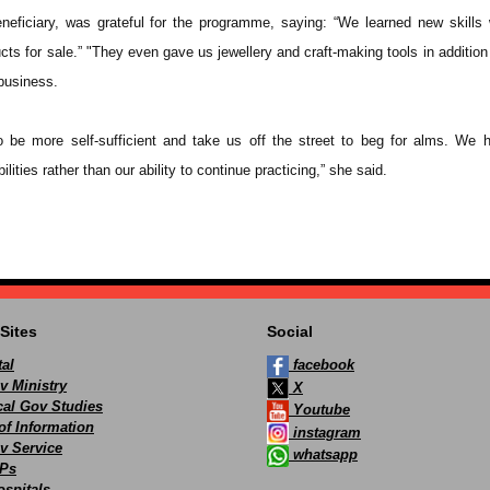
eficiary, was grateful for the programme, saying: “We learned new skills 
cts for sale.” "They even gave us jewellery and craft-making tools in additio
 business.
o be more self-sufficient and take us off the street to beg for alms. We
ilities rather than our ability to continue practicing,” she said.
Sites
Social
al
facebook
v Ministry
X
ocal Gov Studies
Youtube
of Information
instagram
v Service
whatsapp
Ps
spitals