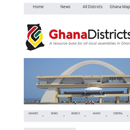
Home
News
All Districts
Ghana Map
ASHANTI
BONO
BONO E
AHAFO
CENTRAL