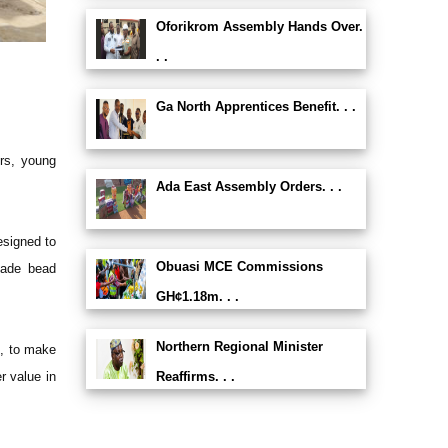
Oforikrom Assembly Hands Over.
. .
Ga North Apprentices Benefit. . .
ers, young
Ada East Assembly Orders. . .
esigned to
Obuasi MCE Commissions
dmade bead
GH¢1.18m. . .
Northern Regional Minister
s, to make
r value in
Reaffirms. . .