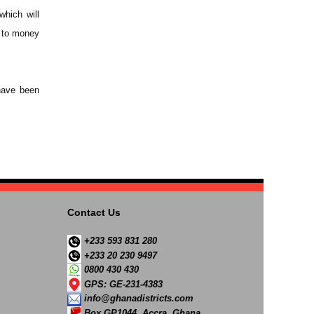
which will
n to money
 have been
Contact Us
+233 593 831 280
+233 20 230 9497
0800 430 430
GPS: GE-231-4383
info@ghanadistricts.com
Box GP1044, Accra, Ghana