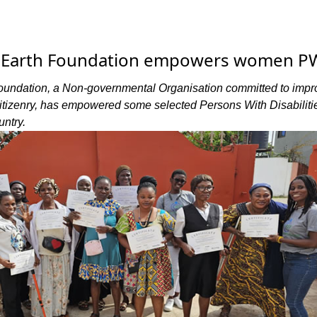
e Earth Foundation empowers women 
oundation, a Non-governmental Organisation committed to impr
 citizenry, has empowered some selected Persons With Disabiliti
ntry.