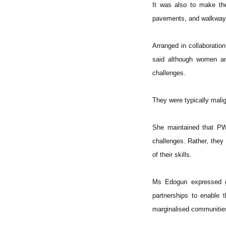
It was also to make the
pavements, and walkway
Arranged in collaboratio
said although women and
challenges.
They were typically malig
She maintained that PWD
challenges. Rather, they
of their skills.
Ms Edogun expressed gr
partnerships to enable 
marginalised communities