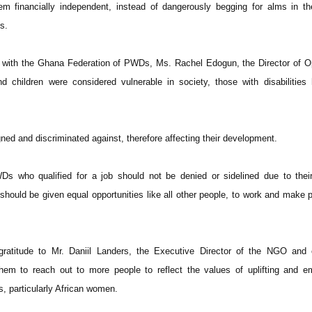
m financially independent, instead of dangerously begging for alms in th
s.
n with the Ghana Federation of PWDs, Ms. Rachel Edogun, the Director of O
 children were considered vulnerable in society, those with disabilities
ned and discriminated against, therefore affecting their development.
s who qualified for a job should not be denied or sidelined due to their
 should be given equal opportunities like all other people, to work and make 
atitude to Mr. Daniil Landers, the Executive Director of the NGO and c
them to reach out to more people to reflect the values of uplifting and 
, particularly African women.