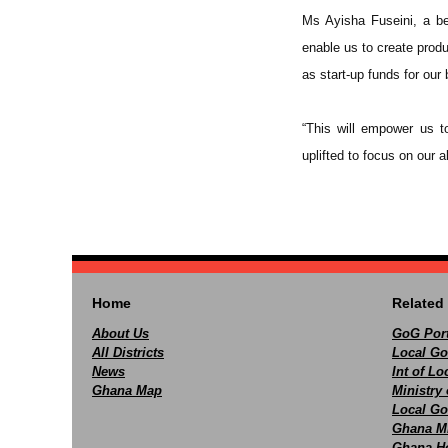
Ms Ayisha Fuseini, a ben
enable us to create produ
as start-up funds for our
“This will empower us t
uplifted to focus on our ab
Home
Related 
About Us
GoG Port
All Districts
Local Go
News
Int of L
Ghana Map
Ministry 
Local Go
Ghana M
Ghana Ho