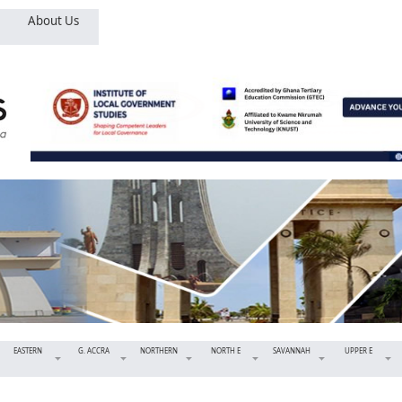
About Us
EASTERN
G. ACCRA
NORTHERN
NORTH E
SAVANNAH
UPPER E