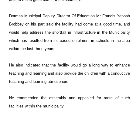
Dormaa Municipal Deputy Director Of Education Mr Francis Yeboah
Brobbey on his part said the facility had come at a good time, and
would help address the shortfall in infrastructure in the Municipality
which has resulted from increased enrolment in schools in the area
within the last three years.
He also indicated that the facility would go a long way to enhance
teaching and learning and also provide the children with a conductive
teaching and learning atmosphere.
He commended the assembly and appealed for more of such
facilities within the municipality.