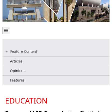
Feature Content
Articles
Opinions
Features
EDUCATION