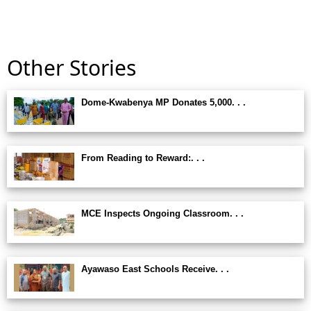
Other Stories
Dome-Kwabenya MP Donates 5,000. . .
From Reading to Reward:. . .
MCE Inspects Ongoing Classroom. . .
Ayawaso East Schools Receive. . .