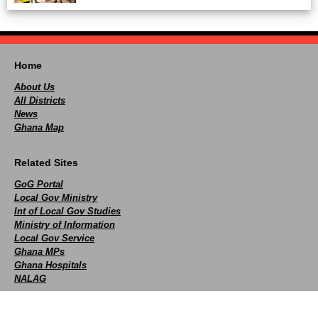
Home
About Us
All Districts
News
Ghana Map
Related Sites
GoG Portal
Local Gov Ministry
Int of Local Gov Studies
Ministry of Information
Local Gov Service
Ghana MPs
Ghana Hospitals
NALAG
Social