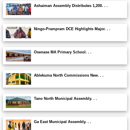
Ashaiman Assembly Distributes 1,200. . .
Ningo-Prampram DCE Highlights Major. . .
Osenase MA Primary School. . .
Ablekuma North Commissions New. . .
Tano North Municipal Assembly. . .
Ga East Municipal Assembly. . .