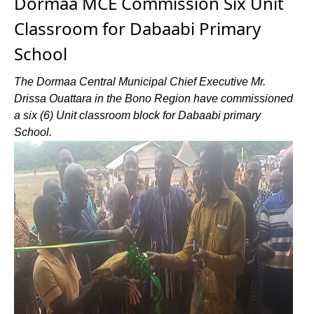
Dormaa MCE Commission Six Unit
Classroom for Dabaabi Primary
School
The Dormaa Central Municipal Chief Executive Mr.
Drissa Ouattara in the Bono Region have commissioned
a six (6) Unit classroom block for Dabaabi primary
School.