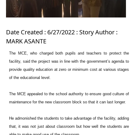
Date Created : 6/27/2022 : Story Author :
MARK ASANTE
The MCE, who charged both pupils and teachers to protect the
facility, said the project was in line with the government’s agenda to
provide quality education at zero or minimum cost at various stages
of the educational level.
The MCE appealed to the school authority to ensure good culture of
maintenance for the new classroom block so that it can last longer.
He admonished the students to take advantage of the facility, adding
that, it was not just about classroom but how well the students are
able to make good use of the classroom.