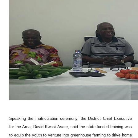
Speaking the matriculation ceremony, the District Chief Executive
for the Area, David Kwasi Asare, said the state-funded training was
to equip the youth to venture into greenhouse farming to drive home