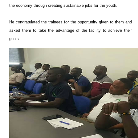
the economy through creating sustainable jobs for the youth.
He congratulated the trainees for the opportunity given to them and
asked them to take the advantage of the facility to achieve their
goals.