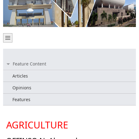
Feature Content
Articles
Opinions
Features
AGRICULTURE