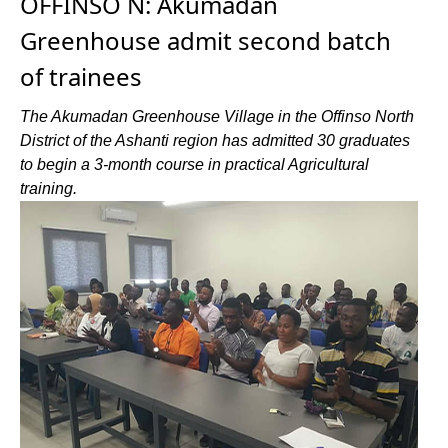
OFFINSO N: Akumadan
Greenhouse admit second batch
of trainees
The Akumadan Greenhouse Village in the Offinso North
District of the Ashanti region has admitted 30 graduates
to begin a 3-month course in practical Agricultural
training.