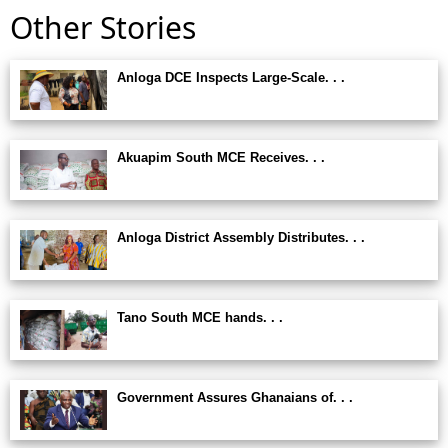
Other Stories
Anloga DCE Inspects Large-Scale. . .
Akuapim South MCE Receives. . .
Anloga District Assembly Distributes. . .
Tano South MCE hands. . .
Government Assures Ghanaians of. . .