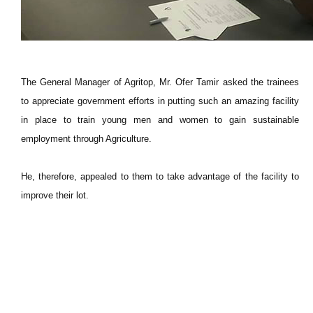
The General Manager of Agritop, Mr. Ofer Tamir asked the trainees
to appreciate government efforts in putting such an amazing facility
in place to train young men and women to gain sustainable
employment through Agriculture.
He, therefore, appealed to them to take advantage of the facility to
improve their lot.