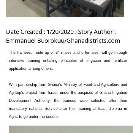
Date Created : 1/20/2020 : Story Author :
Emmanuel Buorokuu/Ghanadistricts.com
The trainees, made up of 24 males and 6 females, will go through
intensive training entailing principles of irrigation and fertilizer
application among others.
With partnership from Ghana’s Ministry of Food and Agriculture and
Agritop’s project from Israel, under the auspices of Ghana Irrigation
Development Authority, the trainees were selected after their
mandatory national Service after their training at least diploma in
Agric to go under the course.