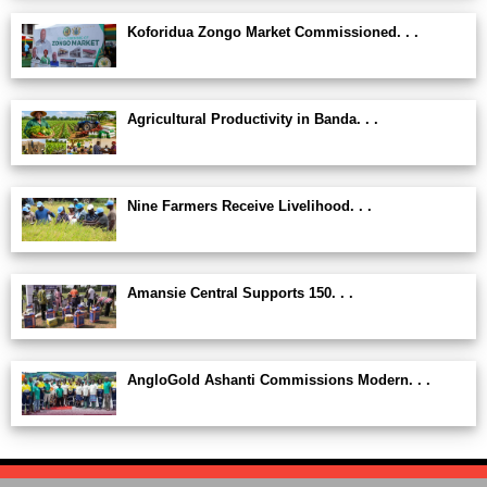
Koforidua Zongo Market Commissioned. . .
Agricultural Productivity in Banda. . .
Nine Farmers Receive Livelihood. . .
Amansie Central Supports 150. . .
AngloGold Ashanti Commissions Modern. . .