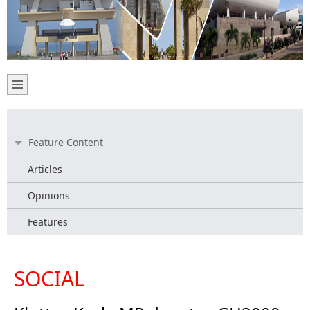
Feature Content
Articles
Opinions
Features
SOCIAL