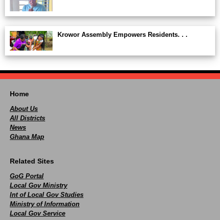
Krowor Assembly Empowers Residents. . .
Home
About Us
All Districts
News
Ghana Map
Related Sites
GoG Portal
Local Gov Ministry
Int of Local Gov Studies
Ministry of Information
Local Gov Service