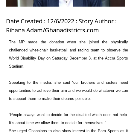
Date Created : 12/6/2022 : Story Author :
Rihana Adam/Ghanadistricts.com
The MP made the donation when she joined the physically
challenged wheelchair basketball and racing team to observe the
World Disability Day on Saturday December 3, at the Accra Sports
Stadium.
Speaking to the media, she said “our brothers and sisters need
opportunities to achieve their aim and we would do whatever we can
to support them to make their dreams possible.
“People always want to decide for the disabled which does not help.
It’s about time we allow them to decide for themselves.”
She urged Ghanaians to also show interest in the Para Sports as it