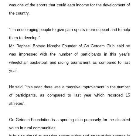
was one of the sports that could earn income for the development of
the country.
“I’m encouraging people to give para sports more support and to help
them to develop.”
Mr. Raphael Botsyo Nkegbe Founder of Go Getdem Club said he
was impressed with the number of participants in this year’s
wheelchair basketball and racing tournament as compared to last
year.
He said, “this year, there was a massive improvement in the number
of participants, as compared to last year which recorded 15
athletes”.
Go Getdem Foundation is a sporting club purposely for the disabled
youth in rural communities.