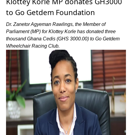
Klottey Korle MP donates GH3000
to Go Getdem Foundation
Dr. Zanetor Agyeman Rawlings, the Member of
Parliament (MP) for Klottey Korle has donated three
thousand Ghana Cedis (GHS 3000.00) to Go Getdem
Wheelchair Racing Club.