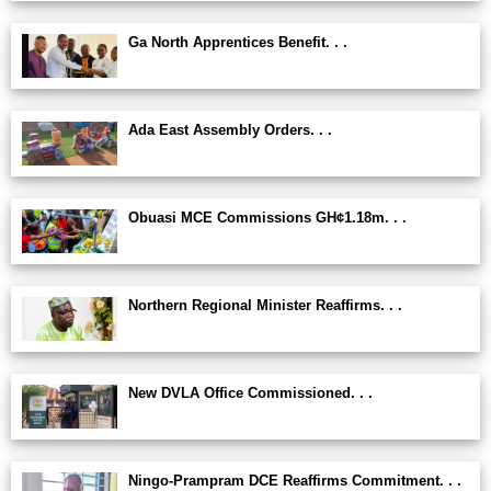
Ga North Apprentices Benefit. . .
Ada East Assembly Orders. . .
Obuasi MCE Commissions GH¢1.18m. . .
Northern Regional Minister Reaffirms. . .
New DVLA Office Commissioned. . .
Ningo-Prampram DCE Reaffirms Commitment. . .