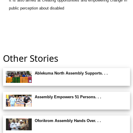
It is also aimed at creating opportunities and empowering change in
public perception about disabled
Other Stories
Ablekuma North Assembly Supports. . .
Assembly Empowers 51 Persons. . .
Oforikrom Assembly Hands Over. . .