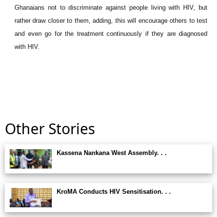
Ghanaians not to discriminate against people living with HIV, but
rather draw closer to them, adding, this will encourage others to test
and even go for the treatment continuously if they are diagnosed
with HIV.
Other Stories
Kassena Nankana West Assembly. . .
KroMA Conducts HIV Sensitisation. . .