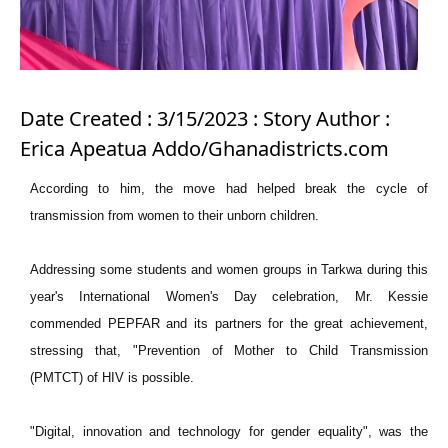
Date Created : 3/15/2023 : Story Author :
Erica Apeatua Addo/Ghanadistricts.com
According to him, the move had helped break the cycle of
transmission from women to their unborn children.
Addressing some students and women groups in Tarkwa during this
year's International Women's Day celebration, Mr. Kessie
commended PEPFAR and its partners for the great achievement,
stressing that, "Prevention of Mother to Child Transmission
(PMTCT) of HIV is possible.
"Digital, innovation and technology for gender equality", was the