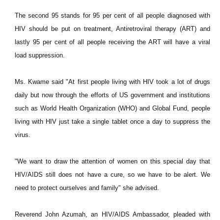
The second 95 stands for 95 per cent of all people diagnosed with
HIV should be put on treatment, Antiretroviral therapy (ART) and
lastly 95 per cent of all people receiving the ART will have a viral
load suppression.
Ms. Kwame said "At first people living with HIV took a lot of drugs
daily but now through the efforts of US government and institutions
such as World Health Organization (WHO) and Global Fund, people
living with HIV just take a single tablet once a day to suppress the
virus.
"We want to draw the attention of women on this special day that
HIV/AIDS still does not have a cure, so we have to be alert. We
need to protect ourselves and family" she advised.
Reverend John Azumah, an HIV/AIDS Ambassador, pleaded with