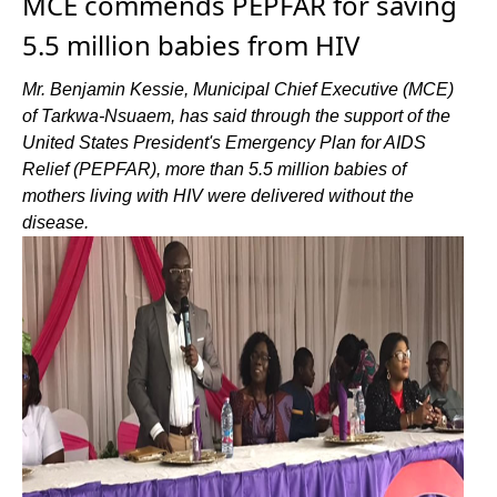
MCE commends PEPFAR for saving
5.5 million babies from HIV
Mr. Benjamin Kessie, Municipal Chief Executive (MCE)
of Tarkwa-Nsuaem, has said through the support of the
United States President's Emergency Plan for AIDS
Relief (PEPFAR), more than 5.5 million babies of
mothers living with HIV were delivered without the
disease.