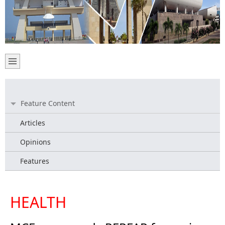
Feature Content
Articles
Opinions
Features
HEALTH