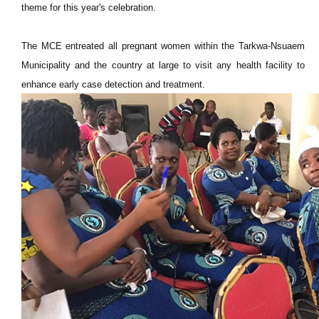
theme for this year's celebration.
The MCE entreated all pregnant women within the Tarkwa-Nsuaem
Municipality and the country at large to visit any health facility to
enhance early case detection and treatment.