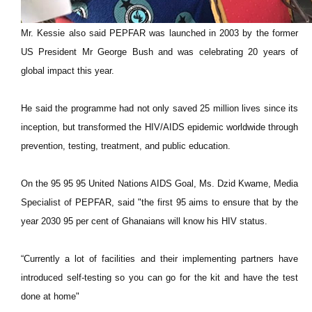
Mr. Kessie also said PEPFAR was launched in 2003 by the former
US President Mr George Bush and was celebrating 20 years of
global impact this year.
He said the programme had not only saved 25 million lives since its
inception, but transformed the HIV/AIDS epidemic worldwide through
prevention, testing, treatment, and public education.
On the 95 95 95 United Nations AIDS Goal, Ms. Dzid Kwame, Media
Specialist of PEPFAR, said "the first 95 aims to ensure that by the
year 2030 95 per cent of Ghanaians will know his HIV status.
“Currently a lot of facilities and their implementing partners have
introduced self-testing so you can go for the kit and have the test
done at home"