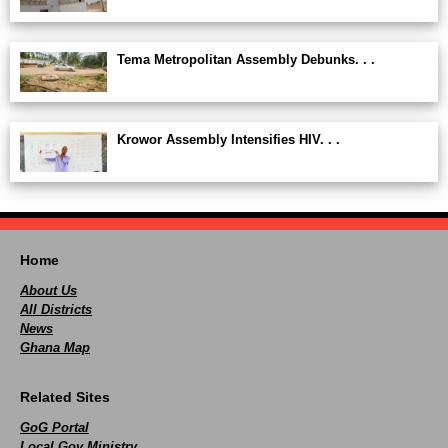
Tema Metropolitan Assembly Debunks. . .
Krowor Assembly Intensifies HIV. . .
Home
About Us
All Districts
News
Ghana Map
Related Sites
GoG Portal
Local Gov Ministry