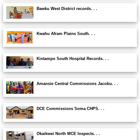
Bawku West District records. . .
Kwahu Afram Plains South. . .
Kintampo South Hospital Records. . .
Amansie Central Commissions Jacobu. . .
DCE Commissions Soma CHPS. . .
Okaikwei North MCE Inspects. . .