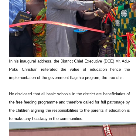
In his inaugural address, the District Chief Executive (DCE) Mr. Adu-
Poku Christian reiterated the value of education hence the
implementation of the government flagship program, the free shs.
He disclosed that all basic schools in the district are beneficiaries of
the free feeding programme and therefore called for full patronage by
the children aligning the responsibilities to the parents if education is
to make any headway in the communities.