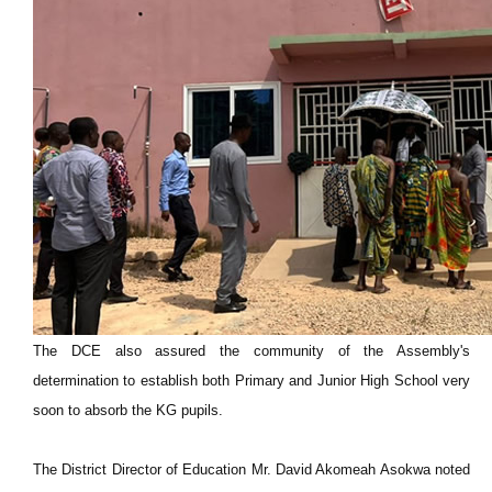
The DCE also assured the community of the Assembly's
determination to establish both Primary and Junior High School very
soon to absorb the KG pupils.
The District Director of Education Mr. David Akomeah Asokwa noted