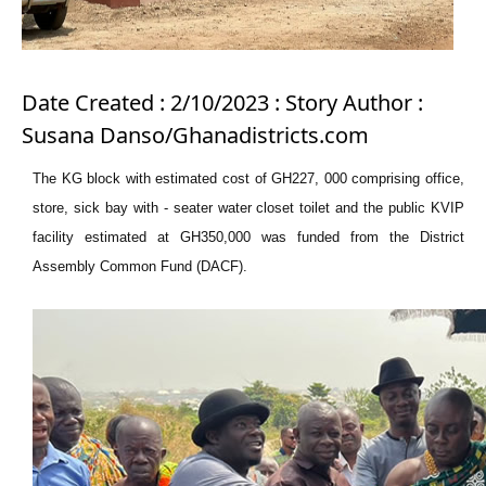
Date Created : 2/10/2023 : Story Author :
Susana Danso/Ghanadistricts.com
The KG block with estimated cost of GH227, 000 comprising office,
store, sick bay with - seater water closet toilet and the public KVIP
facility estimated at GH350,000 was funded from the District
Assembly Common Fund (DACF).