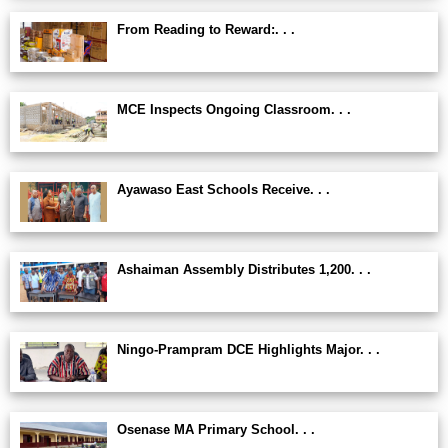
From Reading to Reward:. . .
MCE Inspects Ongoing Classroom. . .
Ayawaso East Schools Receive. . .
Ashaiman Assembly Distributes 1,200. . .
Ningo-Prampram DCE Highlights Major. . .
Osenase MA Primary School. . .