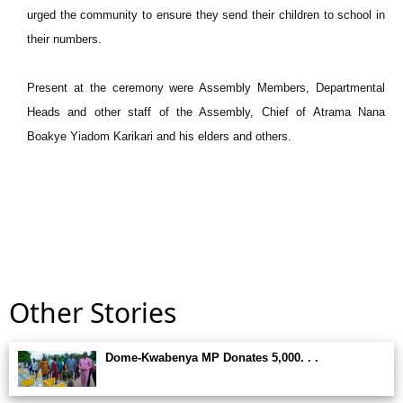
urged the community to ensure they send their children to school in
their numbers.
Present at the ceremony were Assembly Members, Departmental
Heads and other staff of the Assembly, Chief of Atrama Nana
Boakye Yiadom Karikari and his elders and others.
Other Stories
Dome-Kwabenya MP Donates 5,000. . .