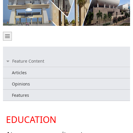
Feature Content
Articles
Opinions
Features
EDUCATION