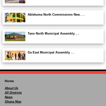
Ablekuma North Commissions New. . .
Tano North Municipal Assembly. . .
Ga East Municipal Assembly. . .
Home
About Us
All Districts
News
Ghana Map