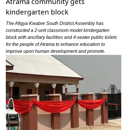
Atrama community gets
kindergarten block
The Afigya Kwabre South District Assembly has
constructed a 2-unit classroom model kindergarten
block with ancillary facilities and 4-seater public toilets
for the people of Atrama to enhance education to
improve upon human development and promote.