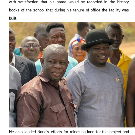
with satisfaction that his name would be recorded in the history
books of the school that during his tenure of office the facility was
built.
He also lauded Nana's efforts for releasing land for the project and