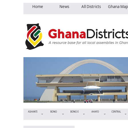
Home
News
All Districts
Ghana Map
ASHANTI
BONO
BONO E
AHAFO
CENTRAL