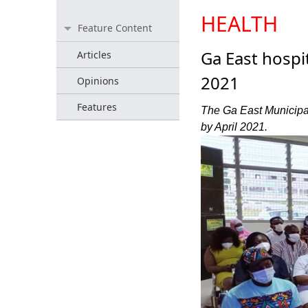
HEALTH
Feature Content
Ga East hospit
Articles
2021
Opinions
Features
The Ga East Municipal 
by April 2021.