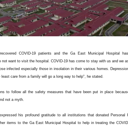
f recovered COVID-19 patients and the Ga East Municipal Hospital h
o not want to visit the hospital. COVID-19 has come to stay with us and we a
se infected especially those in insolation in their various homes. Depression 
 least care from a family will go a long way to help", he stated.
zens to follow all the safety measures that have been put in place becau
 and not a myth.
pressed his profound gratitude to all institutions that donated Personal 
er items to the Ga East Municipal Hospital to help in treating the COVID