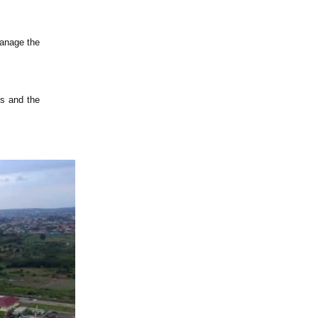
manage the
ns and the