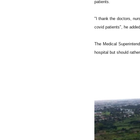
patients.
"I thank the doctors, nu
covid patients", he added
The Medical Superintende
hospital but should rathe