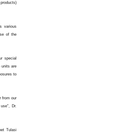
products)
s various
use of the
ur special
 units are
posures to
r from our
 use", Dr.
et Tulasi