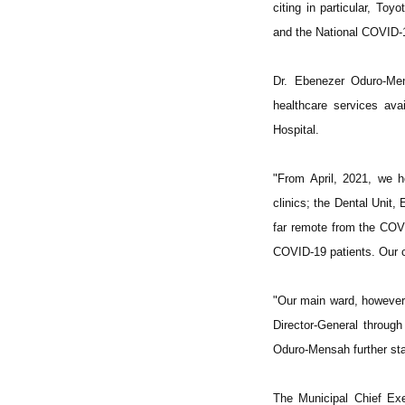
citing in particular, T
and the National COVID-
Dr. Ebenezer Oduro-Men
healthcare services ava
Hospital.
"From April, 2021, we h
clinics; the Dental Unit,
far remote from the COVI
COVID-19 patients. Our cl
"Our main ward, however,
Director-General through
Oduro-Mensah further sta
The Municipal Chief Ex