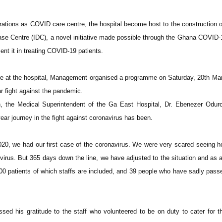
rations as COVID care centre, the hospital become host to the construction 
sease Centre (IDC), a novel initiative made possible through the Ghana COVID-
nt it in treating COVID-19 patients.
e at the hospital, Management organised a programme on Saturday, 20th Ma
ear fight against the pandemic.
n, the Medical Superintendent of the Ga East Hospital, Dr. Ebenezer Odur
ear journey in the fight against coronavirus has been.
20, we had our first case of the coronavirus. We were very scared seeing 
virus. But 365 days down the line, we have adjusted to the situation and as 
 patients of which staffs are included, and 39 people who have sadly pass
sed his gratitude to the staff who volunteered to be on duty to cater for