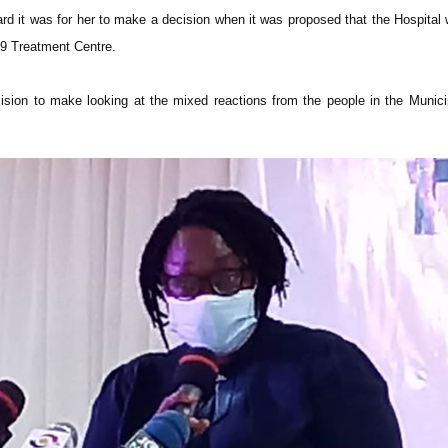
d it was for her to make a decision when it was proposed that the Hospital
9 Treatment Centre.
ision to make looking at the mixed reactions from the people in the Munici