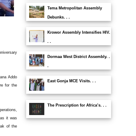
Tema Metropolitan Assembly
Debunks. . .
Krowor Assembly Intensifies HIV.
. .
niversary
Dormaa West District Assembly. .
.
Nana Addo
East Gonja MCE Visits. . .
e for the
The Prescription for Africa’s. . .
perations,
as it was
ak of the