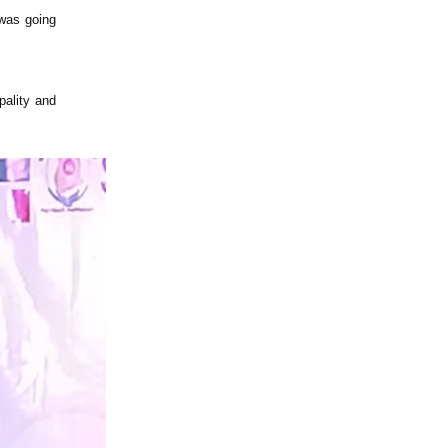
 was going
pality and