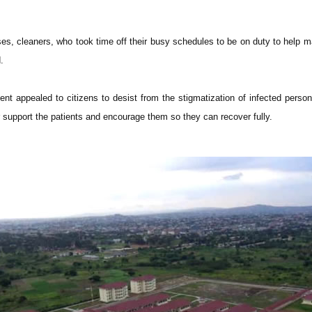
rses, cleaners, who took time off their busy schedules to be on duty to help 
.
nt appealed to citizens to desist from the stigmatization of infected perso
r support the patients and encourage them so they can recover fully.