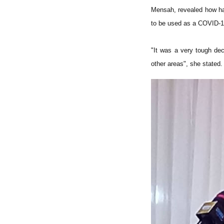
Mensah, revealed how har
to be used as a COVID-1
"It was a very tough dec
other areas", she stated.