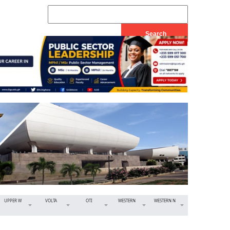
UPPER W
VOLTA
OTI
WESTERN
WESTERN N