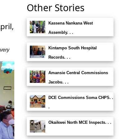
Other Stories
Kassena Nankana West
pril,
Assembly. . .
Kintampo South Hospital
ivery
Records. . .
Amansie Central Commissions
Jacobu. . .
DCE Commissions Soma CHPS. .
.
Okaikwei North MCE Inspects. . .