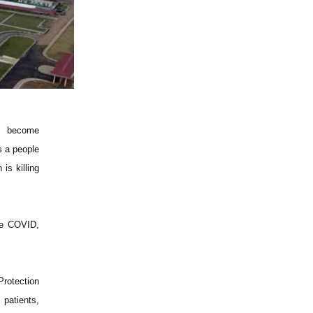
as become
s a people
is killing
se COVID,
Protection
 patients,