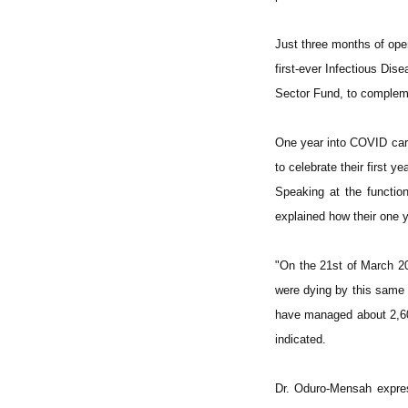
Just three months of ope
first-ever Infectious Di
Sector Fund, to compleme
One year into COVID car
to celebrate their first y
Speaking at the functio
explained how their one y
"On the 21st of March 20
were dying by this same 
have managed about 2,600
indicated.
Dr. Oduro-Mensah expres