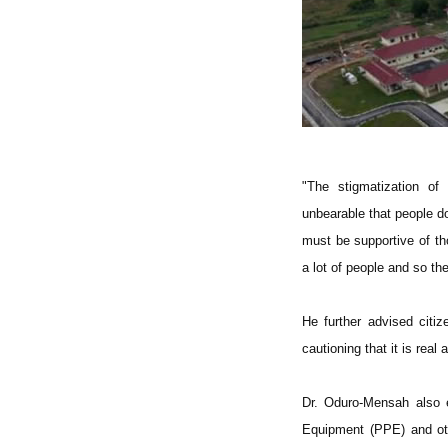
"The stigmatization o
unbearable that people d
must be supportive of tho
a lot of people and so the
He further advised citi
cautioning that it is real
Dr. Oduro-Mensah also ex
Equipment (PPE) and oth