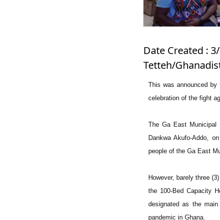
Date Created : 3/
Tetteh/Ghanadis
This was announced by t
celebration of the fight
The Ga East Municipal 
Dankwa Akufo-Addo, on 
people of the Ga East Mun
However, barely three (3
the 100-Bed Capacity Ho
designated as the main 
pandemic in Ghana.