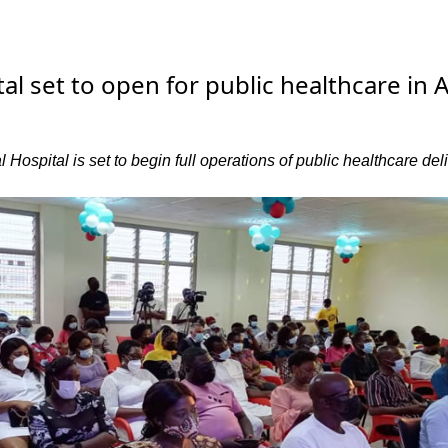
al set to open for public healthcare in A
Hospital is set to begin full operations of public healthcare del