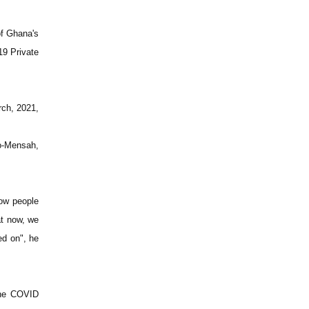
of Ghana's
19 Private
rch, 2021,
o-Mensah,
how people
at now, we
ed on", he
 the COVID