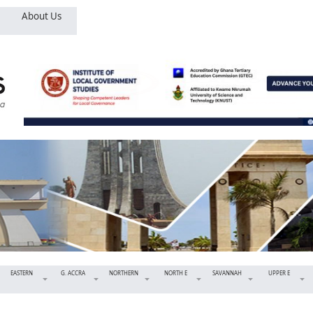
About Us
EASTERN
G. ACCRA
NORTHERN
NORTH E
SAVANNAH
UPPER E