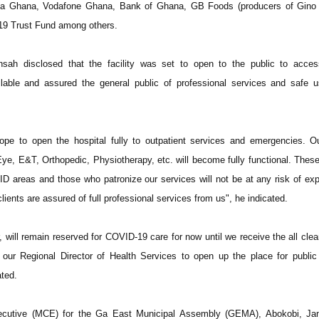
oyota Ghana, Vodafone Ghana, Bank of Ghana, GB Foods (producers of Gino 
19 Trust Fund among others.
sah disclosed that the facility was set to open to the public to acces
ilable and assured the general public of professional services and safe 
ope to open the hospital fully to outpatient services and emergencies. O
 Eye, E&T, Orthopedic, Physiotherapy, etc. will become fully functional. These
D areas and those who patronize our services will not be at any risk of ex
ients are assured of full professional services from us", he indicated.
 will remain reserved for COVID-19 care for now until we receive the all clea
 our Regional Director of Health Services to open up the place for public
ted.
ecutive (MCE) for the Ga East Municipal Assembly (GEMA), Abokobi, Jan