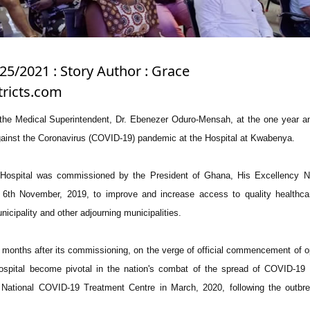
25/2021 : Story Author : Grace
tricts.com
he Medical Superintendent, Dr. Ebenezer Oduro-Mensah, at the one year an
 against the Coronavirus (COVID-19) pandemic at the Hospital at Kwabenya.
Hospital was commissioned by the President of Ghana, His Excellency 
6th November, 2019, to improve and increase access to quality healthcar
icipality and other adjourning municipalities.
) months after its commissioning, on the verge of official commencement of o
spital become pivotal in the nation's combat of the spread of COVID-19 
National COVID-19 Treatment Centre in March, 2020, following the outbre