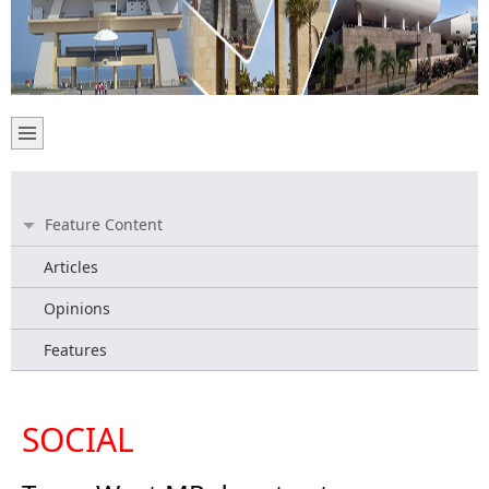
Feature Content
Articles
Opinions
Features
SOCIAL