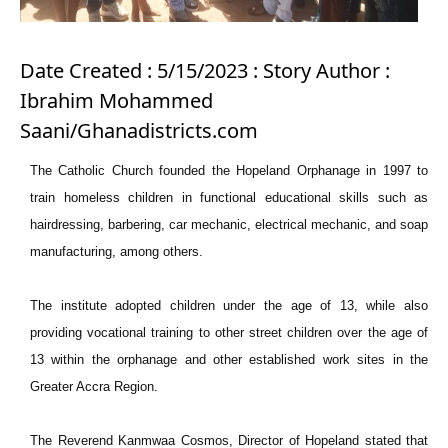
Date Created : 5/15/2023 : Story Author :
Ibrahim Mohammed
Saani/Ghanadistricts.com
The Catholic Church founded the Hopeland Orphanage in 1997 to
train homeless children in functional educational skills such as
hairdressing, barbering, car mechanic, electrical mechanic, and soap
manufacturing, among others.
The institute adopted children under the age of 13, while also
providing vocational training to other street children over the age of
13 within the orphanage and other established work sites in the
Greater Accra Region.
The Reverend Kanmwaa Cosmos, Director of Hopeland stated that