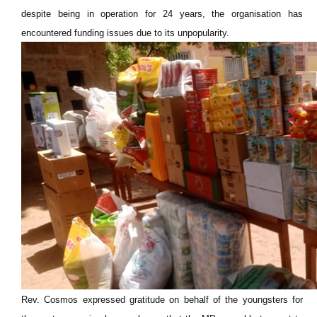
despite being in operation for 24 years, the organisation has
encountered funding issues due to its unpopularity.
Rev. Cosmos expressed gratitude on behalf of the youngsters for