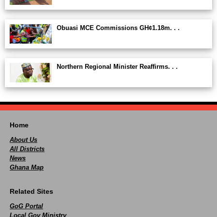
Obuasi MCE Commissions GH¢1.18m. . .
Northern Regional Minister Reaffirms. . .
Home
About Us
All Districts
News
Ghana Map
Related Sites
GoG Portal
Local Gov Ministry