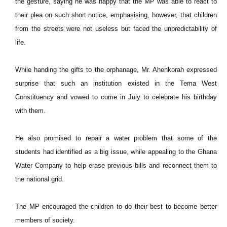
the gesture, saying he was happy that the MP was able to react to
their plea on such short notice, emphasising, however, that children
from the streets were not useless but faced the unpredictability of
life.
While handing the gifts to the orphanage, Mr. Ahenkorah expressed
surprise that such an institution existed in the Tema West
Constituency and vowed to come in July to celebrate his birthday
with them.
He also promised to repair a water problem that some of the
students had identified as a big issue, while appealing to the Ghana
Water Company to help erase previous bills and reconnect them to
the national grid.
The MP encouraged the children to do their best to become better
members of society.