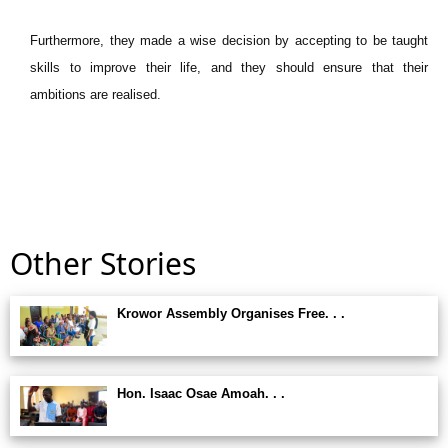
Furthermore, they made a wise decision by accepting to be taught
skills to improve their life, and they should ensure that their
ambitions are realised.
Other Stories
Krowor Assembly Organises Free. . .
Hon. Isaac Osae Amoah. . .