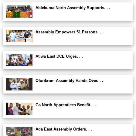
Ablekuma North Assembly Supports. . .
Assembly Empowers 51 Persons. . .
Atiwa East DCE Urges. . .
Oforikrom Assembly Hands Over. . .
Ga North Apprentices Benefit. . .
Ada East Assembly Orders. . .