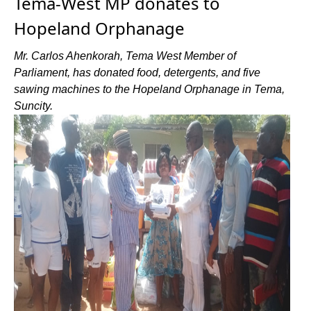
Tema-West MP donates to
Hopeland Orphanage
Mr. Carlos Ahenkorah, Tema West Member of
Parliament, has donated food, detergents, and five
sawing machines to the Hopeland Orphanage in Tema,
Suncity.