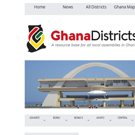
Home
News
All Districts
Ghana Map
ASHANTI
BONO
BONO E
AHAFO
CENTRAL