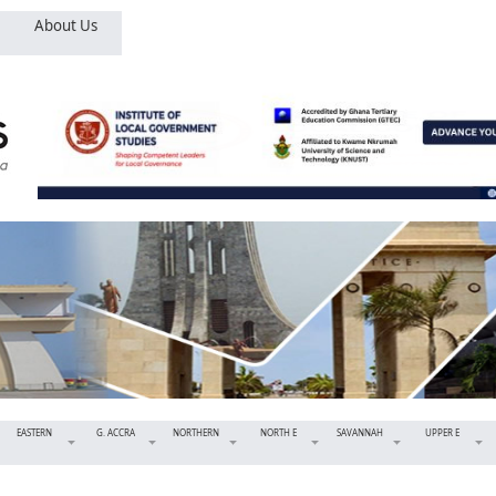
About Us
EASTERN
G. ACCRA
NORTHERN
NORTH E
SAVANNAH
UPPER E