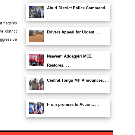
Aburi District Police Command. .
.
t flagship
e district
Drivers Appeal for Urgent. . .
ggressive
Nsawam Adoagyiri MCE
Restores. . .
Central Tongu MP Announces. . .
From promise to Action:. . .