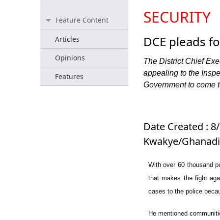
SECURITY
Feature Content
DCE pleads fo
Articles
Opinions
The District Chief Ex
appealing to the Insp
Features
Government to come to 
Date Created : 8/
Kwakye/Ghanadis
With over 60 thousand pop
that makes the fight agai
cases to the police becau
He mentioned communities