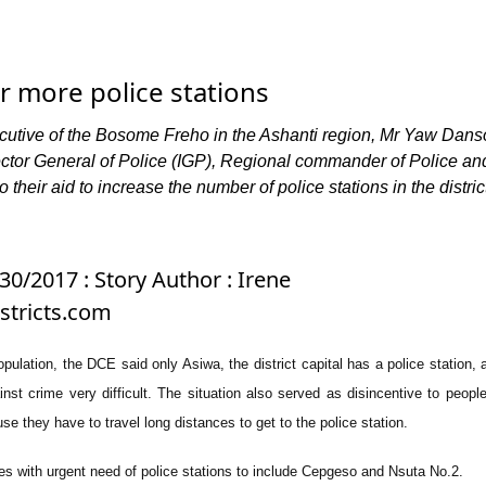
r more police stations
ecutive of the Bosome Freho in the Ashanti region, Mr Yaw Dans
ector General of Police (IGP), Regional commander of Police an
their aid to increase the number of police stations in the distric
30/2017 : Story Author : Irene
tricts.com
ulation, the DCE said only Asiwa, the district capital has a police station, a
nst crime very difficult. The situation also served as disincentive to people
se they have to travel long distances to get to the police station.
 with urgent need of police stations to include Cepgeso and Nsuta No.2.