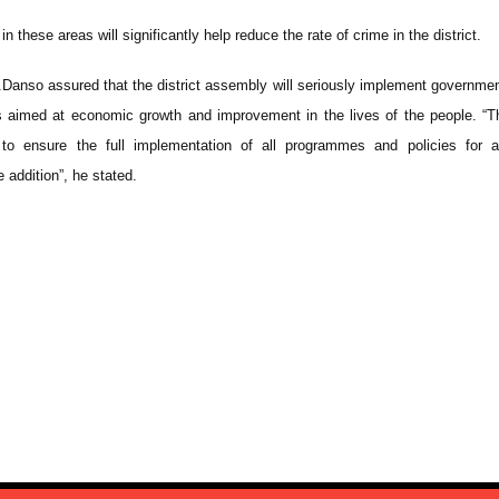
in these areas will significantly help reduce the rate of crime in the district.
.Danso assured that the district assembly will seriously implement governmen
 aimed at economic growth and improvement in the lives of the people. “Th
to ensure the full implementation of all programmes and policies for a
e addition”, he stated.