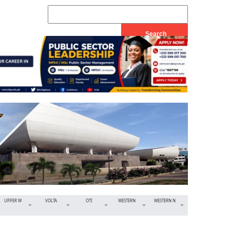
UPPER W
VOLTA
OTI
WESTERN
WESTERN N