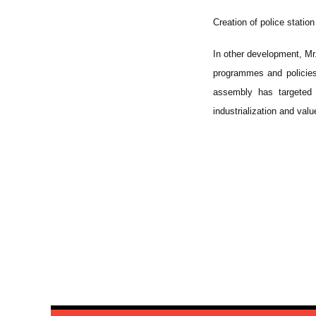
Creation of police station 
In other development, Mr
programmes and policies
assembly has targeted 
industrialization and valu