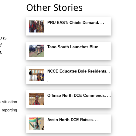
Other Stories
PRU EAST: Chiefs Demand. . .
o is
d
Tano South Launches Blue. . .
t.
NCCE Educates Bole Residents. .
.
Offinso North DCE Commends. . .
 situation
 reporting
Assin North DCE Raises. . .