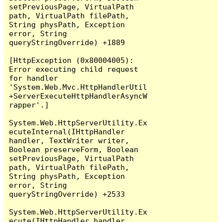
setPreviousPage, VirtualPath 
path, VirtualPath filePath, 
String physPath, Exception 
error, String 
queryStringOverride) +1889

[HttpException (0x80004005): 
Error executing child request 
for handler 
'System.Web.Mvc.HttpHandlerUtil
+ServerExecuteHttpHandlerAsyncW
rapper'.]

System.Web.HttpServerUtility.Ex
ecuteInternal(IHttpHandler 
handler, TextWriter writer, 
Boolean preserveForm, Boolean 
setPreviousPage, VirtualPath 
path, VirtualPath filePath, 
String physPath, Exception 
error, String 
queryStringOverride) +2533

System.Web.HttpServerUtility.Ex
ecute(IHttpHandler handler, 