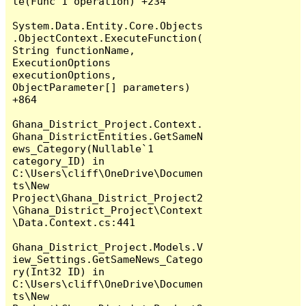
te(Func`1 operation) +234

System.Data.Entity.Core.Objects
.ObjectContext.ExecuteFunction(
String functionName, 
ExecutionOptions 
executionOptions, 
ObjectParameter[] parameters) 
+864

Ghana_District_Project.Context.
Ghana_DistrictEntities.GetSameN
ews_Category(Nullable`1 
category_ID) in 
C:\Users\cliff\OneDrive\Documen
ts\New 
Project\Ghana_District_Project2
\Ghana_District_Project\Context
\Data.Context.cs:441

Ghana_District_Project.Models.V
iew_Settings.GetSameNews_Catego
ry(Int32 ID) in 
C:\Users\cliff\OneDrive\Documen
ts\New 