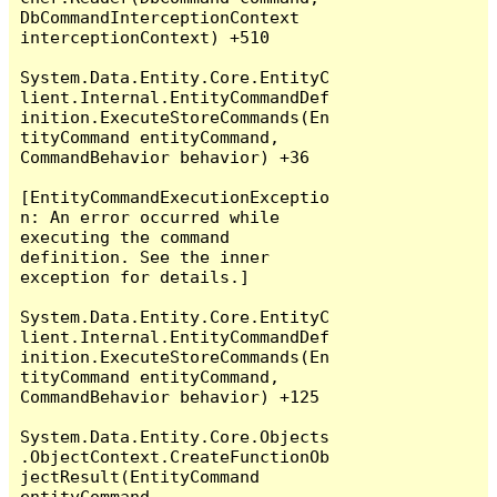
DbCommandInterceptionContext 
interceptionContext) +510

System.Data.Entity.Core.EntityC
lient.Internal.EntityCommandDef
inition.ExecuteStoreCommands(En
tityCommand entityCommand, 
CommandBehavior behavior) +36

[EntityCommandExecutionExceptio
n: An error occurred while 
executing the command 
definition. See the inner 
exception for details.]

System.Data.Entity.Core.EntityC
lient.Internal.EntityCommandDef
inition.ExecuteStoreCommands(En
tityCommand entityCommand, 
CommandBehavior behavior) +125

System.Data.Entity.Core.Objects
.ObjectContext.CreateFunctionOb
jectResult(EntityCommand 
entityCommand, 