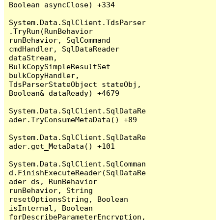
Boolean asyncClose) +334

System.Data.SqlClient.TdsParser
.TryRun(RunBehavior 
runBehavior, SqlCommand 
cmdHandler, SqlDataReader 
dataStream, 
BulkCopySimpleResultSet 
bulkCopyHandler, 
TdsParserStateObject stateObj, 
Boolean& dataReady) +4679

System.Data.SqlClient.SqlDataRe
ader.TryConsumeMetaData() +89

System.Data.SqlClient.SqlDataRe
ader.get_MetaData() +101

System.Data.SqlClient.SqlComman
d.FinishExecuteReader(SqlDataRe
ader ds, RunBehavior 
runBehavior, String 
resetOptionsString, Boolean 
isInternal, Boolean 
forDescribeParameterEncryption, 