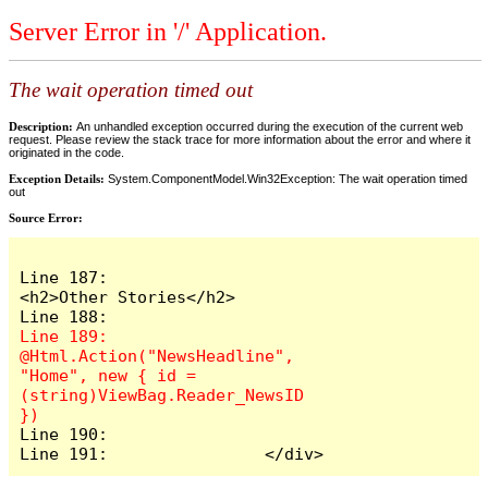
Server Error in '/' Application.
The wait operation timed out
Description:
An unhandled exception occurred during the execution of the current web
request. Please review the stack trace for more information about the error and where it
originated in the code.
Exception Details:
System.ComponentModel.Win32Exception: The wait operation timed
out
Source Error:
Line 187:                    
<h2>Other Stories</h2>

Line 189:                    
@Html.Action("NewsHeadline", 
"Home", new { id = 
(string)ViewBag.Reader_NewsID 
Line 190:

Line 191:                </div>