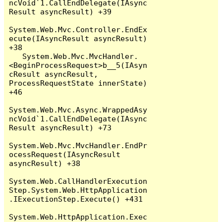
ncVoid`1.CallEndDelegate(IAsync
Result asyncResult) +39

System.Web.Mvc.Controller.EndEx
ecute(IAsyncResult asyncResult) 
+38

   System.Web.Mvc.MvcHandler.
<BeginProcessRequest>b__5(IAsyn
cResult asyncResult, 
ProcessRequestState innerState) 
+46

System.Web.Mvc.Async.WrappedAsy
ncVoid`1.CallEndDelegate(IAsync
Result asyncResult) +73

System.Web.Mvc.MvcHandler.EndPr
ocessRequest(IAsyncResult 
asyncResult) +38

System.Web.CallHandlerExecution
Step.System.Web.HttpApplication
.IExecutionStep.Execute() +431

System.Web.HttpApplication.Exec