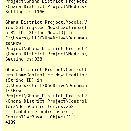
Project\Ghana_District_Project2
\Ghana_District_Project\Models\
Setting.cs:1160

Ghana_District_Project.Models.V
iew_Settings.GetNewsHeadlines(I
nt32 ID, String NewsID) in 
C:\Users\cliff\OneDrive\Documen
ts\New 
Project\Ghana_District_Project2
\Ghana_District_Project\Models\
Setting.cs:938

Ghana_District_Project.Controll
ers.HomeController.NewsHeadline
(String ID) in 
C:\Users\cliff\OneDrive\Documen
ts\New 
Project\Ghana_District_Project2
\Ghana_District_Project\Control
lers\HomeController.cs:262

   lambda_method(Closure , 
ControllerBase , Object[] ) 
+139
