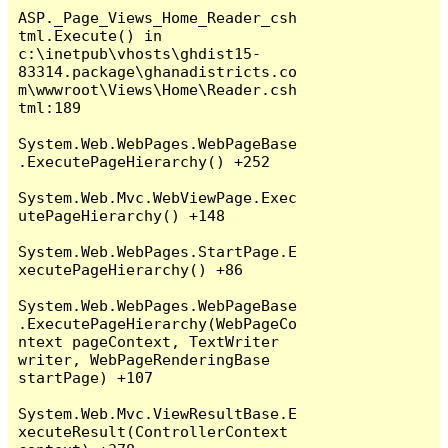
ASP._Page_Views_Home_Reader_csh
tml.Execute() in 
c:\inetpub\vhosts\ghdist15-
83314.package\ghanadistricts.co
m\wwwroot\Views\Home\Reader.csh
tml:189

System.Web.WebPages.WebPageBase
.ExecutePageHierarchy() +252

System.Web.Mvc.WebViewPage.Exec
utePageHierarchy() +148

System.Web.WebPages.StartPage.E
xecutePageHierarchy() +86

System.Web.WebPages.WebPageBase
.ExecutePageHierarchy(WebPageCo
ntext pageContext, TextWriter 
writer, WebPageRenderingBase 
startPage) +107

System.Web.Mvc.ViewResultBase.E
xecuteResult(ControllerContext 