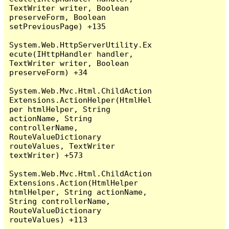
TextWriter writer, Boolean 
preserveForm, Boolean 
setPreviousPage) +135

System.Web.HttpServerUtility.Ex
ecute(IHttpHandler handler, 
TextWriter writer, Boolean 
preserveForm) +34

System.Web.Mvc.Html.ChildAction
Extensions.ActionHelper(HtmlHel
per htmlHelper, String 
actionName, String 
controllerName, 
RouteValueDictionary 
routeValues, TextWriter 
textWriter) +573

System.Web.Mvc.Html.ChildAction
Extensions.Action(HtmlHelper 
htmlHelper, String actionName, 
String controllerName, 
RouteValueDictionary 
routeValues) +113
