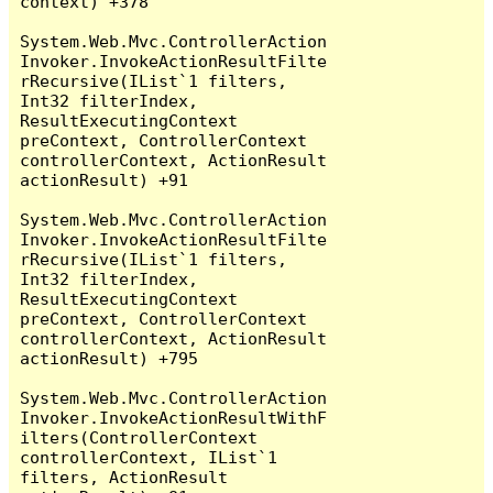
context) +378

System.Web.Mvc.ControllerAction
Invoker.InvokeActionResultFilte
rRecursive(IList`1 filters, 
Int32 filterIndex, 
ResultExecutingContext 
preContext, ControllerContext 
controllerContext, ActionResult 
actionResult) +91

System.Web.Mvc.ControllerAction
Invoker.InvokeActionResultFilte
rRecursive(IList`1 filters, 
Int32 filterIndex, 
ResultExecutingContext 
preContext, ControllerContext 
controllerContext, ActionResult 
actionResult) +795

System.Web.Mvc.ControllerAction
Invoker.InvokeActionResultWithF
ilters(ControllerContext 
controllerContext, IList`1 
filters, ActionResult 