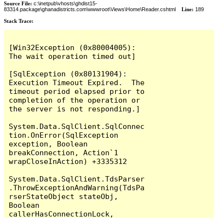
Source File:
c:\inetpub\vhosts\ghdist15-
83314.package\ghanadistricts.com\wwwroot\Views\Home\Reader.cshtml
Line:
189
Stack Trace:
[Win32Exception (0x80004005): 
The wait operation timed out]

[SqlException (0x80131904): 
Execution Timeout Expired.  The 
timeout period elapsed prior to 
completion of the operation or 
the server is not responding.]

System.Data.SqlClient.SqlConnec
tion.OnError(SqlException 
exception, Boolean 
breakConnection, Action`1 
wrapCloseInAction) +3335312

System.Data.SqlClient.TdsParser
.ThrowExceptionAndWarning(TdsPa
rserStateObject stateObj, 
Boolean 
callerHasConnectionLock, 