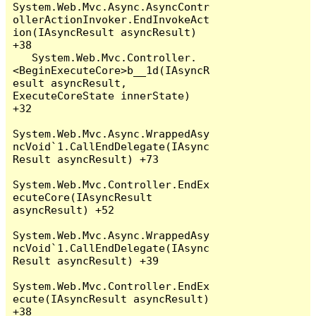
System.Web.Mvc.Async.AsyncContr
ollerActionInvoker.EndInvokeAct
ion(IAsyncResult asyncResult) 
+38

   System.Web.Mvc.Controller.
<BeginExecuteCore>b__1d(IAsyncR
esult asyncResult, 
ExecuteCoreState innerState) 
+32

System.Web.Mvc.Async.WrappedAsy
ncVoid`1.CallEndDelegate(IAsync
Result asyncResult) +73

System.Web.Mvc.Controller.EndEx
ecuteCore(IAsyncResult 
asyncResult) +52

System.Web.Mvc.Async.WrappedAsy
ncVoid`1.CallEndDelegate(IAsync
Result asyncResult) +39

System.Web.Mvc.Controller.EndEx
ecute(IAsyncResult asyncResult) 
+38
