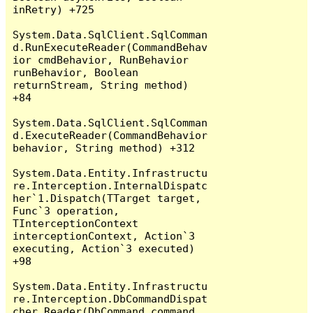
inRetry) +725

System.Data.SqlClient.SqlComman
d.RunExecuteReader(CommandBehav
ior cmdBehavior, RunBehavior 
runBehavior, Boolean 
returnStream, String method) 
+84

System.Data.SqlClient.SqlComman
d.ExecuteReader(CommandBehavior 
behavior, String method) +312

System.Data.Entity.Infrastructu
re.Interception.InternalDispatc
her`1.Dispatch(TTarget target, 
Func`3 operation, 
TInterceptionContext 
interceptionContext, Action`3 
executing, Action`3 executed) 
+98

System.Data.Entity.Infrastructu
re.Interception.DbCommandDispat
cher.Reader(DbCommand command, 