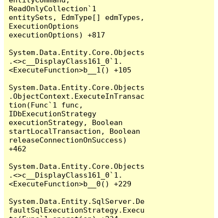
ReadOnlyCollection`1 
entitySets, EdmType[] edmTypes, 
ExecutionOptions 
executionOptions) +817

System.Data.Entity.Core.Objects
.<>c__DisplayClass161_0`1.
<ExecuteFunction>b__1() +105

System.Data.Entity.Core.Objects
.ObjectContext.ExecuteInTransac
tion(Func`1 func, 
IDbExecutionStrategy 
executionStrategy, Boolean 
startLocalTransaction, Boolean 
releaseConnectionOnSuccess) 
+462

System.Data.Entity.Core.Objects
.<>c__DisplayClass161_0`1.
<ExecuteFunction>b__0() +229

System.Data.Entity.SqlServer.De
faultSqlExecutionStrategy.Execu