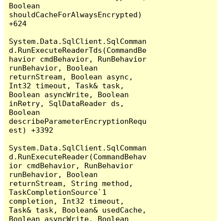
Boolean 
shouldCacheForAlwaysEncrypted) 
+624

System.Data.SqlClient.SqlComman
d.RunExecuteReaderTds(CommandBe
havior cmdBehavior, RunBehavior 
runBehavior, Boolean 
returnStream, Boolean async, 
Int32 timeout, Task& task, 
Boolean asyncWrite, Boolean 
inRetry, SqlDataReader ds, 
Boolean 
describeParameterEncryptionRequ
est) +3392

System.Data.SqlClient.SqlComman
d.RunExecuteReader(CommandBehav
ior cmdBehavior, RunBehavior 
runBehavior, Boolean 
returnStream, String method, 
TaskCompletionSource`1 
completion, Int32 timeout, 
Task& task, Boolean& usedCache, 
Boolean asyncWrite, Boolean 