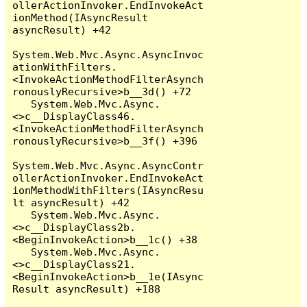
ollerActionInvoker.EndInvokeAct
ionMethod(IAsyncResult 
asyncResult) +42

System.Web.Mvc.Async.AsyncInvoc
ationWithFilters.
<InvokeActionMethodFilterAsynch
ronouslyRecursive>b__3d() +72

   System.Web.Mvc.Async.
<>c__DisplayClass46.
<InvokeActionMethodFilterAsynch
ronouslyRecursive>b__3f() +396

System.Web.Mvc.Async.AsyncContr
ollerActionInvoker.EndInvokeAct
ionMethodWithFilters(IAsyncResu
lt asyncResult) +42

   System.Web.Mvc.Async.
<>c__DisplayClass2b.
<BeginInvokeAction>b__1c() +38

   System.Web.Mvc.Async.
<>c__DisplayClass21.
<BeginInvokeAction>b__1e(IAsync
Result asyncResult) +188
