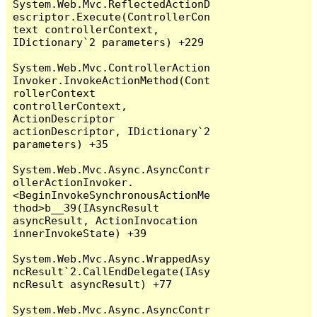
System.Web.Mvc.ReflectedActionD
escriptor.Execute(ControllerCon
text controllerContext, 
IDictionary`2 parameters) +229

System.Web.Mvc.ControllerAction
Invoker.InvokeActionMethod(Cont
rollerContext 
controllerContext, 
ActionDescriptor 
actionDescriptor, IDictionary`2 
parameters) +35

System.Web.Mvc.Async.AsyncContr
ollerActionInvoker.
<BeginInvokeSynchronousActionMe
thod>b__39(IAsyncResult 
asyncResult, ActionInvocation 
innerInvokeState) +39

System.Web.Mvc.Async.WrappedAsy
ncResult`2.CallEndDelegate(IAsy
ncResult asyncResult) +77

System.Web.Mvc.Async.AsyncContr