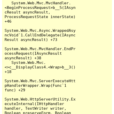
   System.Web.Mvc.MvcHandler.
<BeginProcessRequest>b__5(IAsyn
cResult asyncResult, 
ProcessRequestState innerState) 
+46

System.Web.Mvc.Async.WrappedAsy
ncVoid`1.CallEndDelegate(IAsync
Result asyncResult) +73

System.Web.Mvc.MvcHandler.EndPr
ocessRequest(IAsyncResult 
asyncResult) +38

   System.Web.Mvc.
<>c__DisplayClass4.<Wrap>b__3() 
+18

System.Web.Mvc.ServerExecuteHtt
pHandlerWrapper.Wrap(Func`1 
func) +29

System.Web.HttpServerUtility.Ex
ecuteInternal(IHttpHandler 
handler, TextWriter writer, 
Boolean preserveForm, Boolean 