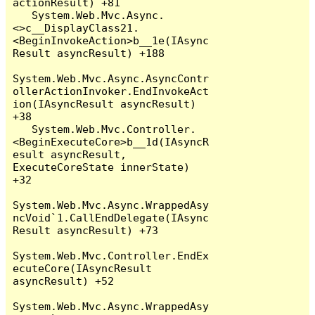
actionResult) +81

   System.Web.Mvc.Async.
<>c__DisplayClass21.
<BeginInvokeAction>b__1e(IAsync
Result asyncResult) +188

System.Web.Mvc.Async.AsyncContr
ollerActionInvoker.EndInvokeAct
ion(IAsyncResult asyncResult) 
+38

   System.Web.Mvc.Controller.
<BeginExecuteCore>b__1d(IAsyncR
esult asyncResult, 
ExecuteCoreState innerState) 
+32

System.Web.Mvc.Async.WrappedAsy
ncVoid`1.CallEndDelegate(IAsync
Result asyncResult) +73

System.Web.Mvc.Controller.EndEx
ecuteCore(IAsyncResult 
asyncResult) +52

System.Web.Mvc.Async.WrappedAsy