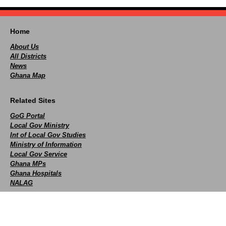
Home
About Us
All Districts
News
Ghana Map
Related Sites
GoG Portal
Local Gov Ministry
Int of Local Gov Studies
Ministry of Information
Local Gov Service
Ghana MPs
Ghana Hospitals
NALAG
Social
facebook