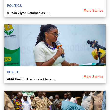
POLITICS
More Stories
Musah Ziyad Retained as. . .
HEALTH
More Stories
AMA Health Directorate Flags. . .