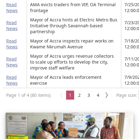
Read
AMA evicts traders from VIP, OA Terminal
7/25/2
News
frontage
12:00:
Mayor of Accra hints at Electric Metro Bus
Read
7/23/2
Initiative through Savannah-based
News
12:00:
partnership
Read
Mayor of Accra inspects repair works on
7/18/2
News
Kwame Nkrumah Avenue
12:00:
Mayor of Accra urges revenue collectors
Read
7/11/2
to scale up efforts to develop the city,
News
12:00:
improve staff welfare
Read
Mayor of Accra leads enforcement
7/9/20
News
exercise
12:00:
Page 1 of 4 (80 items)
1
2
3
4
Page size: