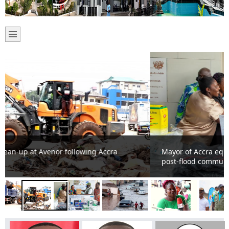
Mayor of Accra equips health workers to strengthen
post-flood community health services