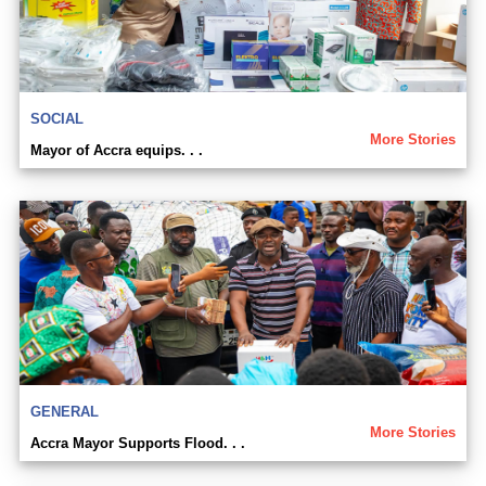
SOCIAL
More Stories
Mayor of Accra equips. . .
GENERAL
More Stories
Accra Mayor Supports Flood. . .