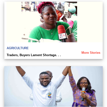
AGRICULTURE
More Stories
Traders, Buyers Lament Shortage. . .