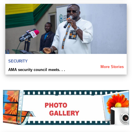
SECURITY
More Stories
AMA security council meets. . .