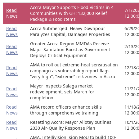
Accra Mayor Supports Flood Victims in 4
Read
7/1/20
Communities with GH¢132,000 Relief
News
12:00:
Package & Food Items
Read
Accra Submerged: Heavy Downpour
6/29/2
News
Paralyzes Capital, Damages Properties
12:00:
Greater Accra Region MMDAs Receive
Read
2/13/2
Major Sanitation Boost as Government
News
12:00:
Deploys Critical Equipment
AMA to roll out extreme-heat sensitisation
Read
12/18/
campaign as vulnerability report flags
News
12:00:
“very high”, “extreme” risk zones in Accra
Mayor inspects Salaga market
Read
11/21/
redevelopment, sets March for
News
12:00:
completion
Read
AMA record officers enhance skills
11/18/
News
through comprehensive training
12:00:
Read
Resetting Accra: Mayor Allotey outlines
10/1/2
News
2030 Air-Quality Response Plan
12:00:
AMA, Intellivision, sign MoU to build 100-