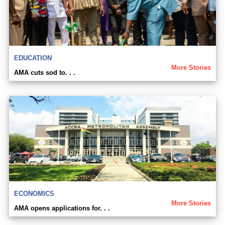
EDUCATION
More Stories
AMA cuts sod to. . .
ECONOMICS
More Stories
AMA opens applications for. . .