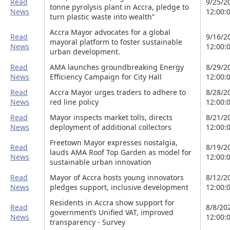
Read
9/25/2
tonne pyrolysis plant in Accra, pledge to
News
12:00:
turn plastic waste into wealth”
Accra Mayor advocates for a global
Read
9/16/2
mayoral platform to foster sustainable
News
12:00:
urban development.
Read
AMA launches groundbreaking Energy
8/29/2
News
Efficiency Campaign for City Hall
12:00:
Read
Accra Mayor urges traders to adhere to
8/28/2
News
red line policy
12:00:
Read
Mayor inspects market tolls, directs
8/21/2
News
deployment of additional collectors
12:00:
Freetown Mayor expresses nostalgia,
Read
8/19/2
lauds AMA Roof Top Garden as model for
News
12:00:
sustainable urban innovation
Read
Mayor of Accra hosts young innovators
8/12/2
News
pledges support, inclusive development
12:00:
Residents in Accra show support for
Read
8/8/20
government’s Unified VAT, improved
News
12:00:
transparency - Survey